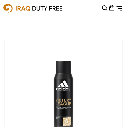
Shopping Cart
0
Your cart is empty