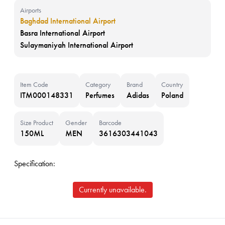
Airports
Baghdad International Airport
Basra International Airport
Sulaymaniyah International Airport
Item Code
Category
Brand
Country
ITM000148331
Perfumes
Adidas
Poland
Size Product
Gender
Barcode
150ML
MEN
3616303441043
Specification:
Currently unavailable.