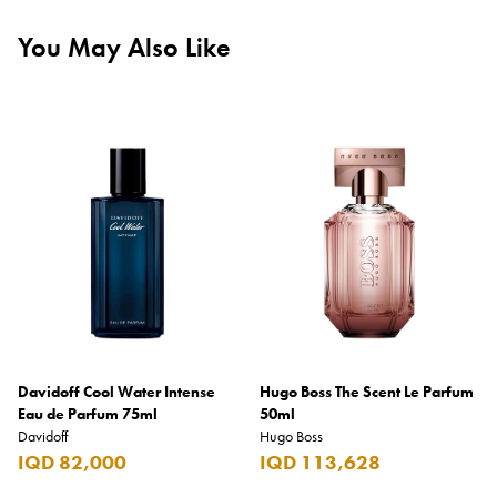
You May Also Like
Davidoff Cool Water Intense
Hugo Boss The Scent Le Parfum
Eau de Parfum 75ml
50ml
Davidoff
Hugo Boss
IQD 82,000
IQD 113,628