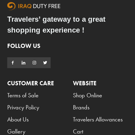
Travelers’ gateway to a great
shopping experience !
FOLLOW US
CUSTOMER CARE
WEBSITE
Terms of Sale
Shop Online
Privacy Policy
Brands
About Us
Travelers Allowances
Gallery
Cart