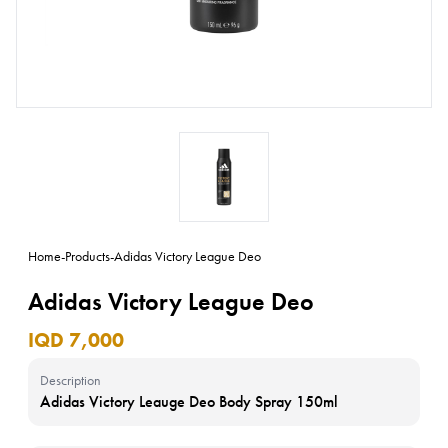
Home
-
Products
-
Adidas Victory League Deo
Adidas Victory League Deo
IQD 7,000
Description
Adidas Victory Leauge Deo Body Spray 150ml