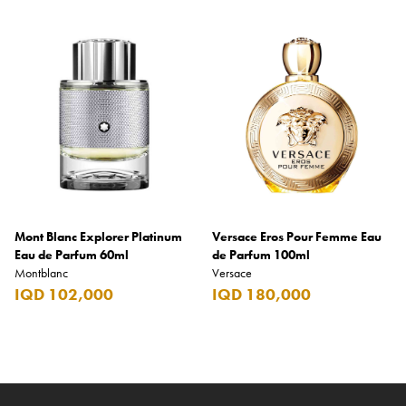
Mont Blanc Explorer Platinum
Versace Eros Pour Femme Eau
Eau de Parfum 60ml
de Parfum 100ml
Montblanc
Versace
IQD 102,000
IQD 180,000