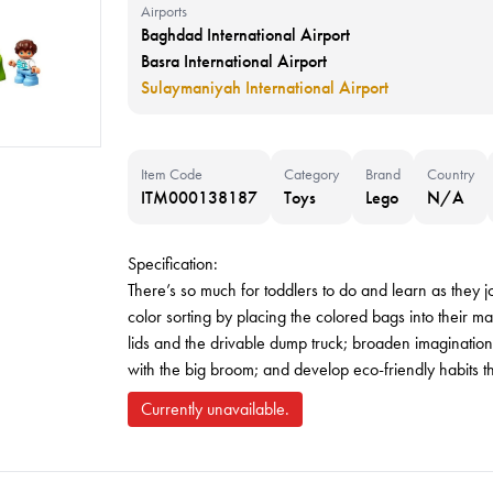
Airports
Baghdad International Airport
Basra International Airport
Sulaymaniyah International Airport
Item Code
Category
Brand
Country
ITM000138187
Toys
Lego
N/A
Specification:
There’s so much for toddlers to do and learn as they jo
color sorting by placing the colored bags into their ma
lids and the drivable dump truck; broaden imagination
with the big broom; and develop eco-friendly habits that
Currently unavailable.