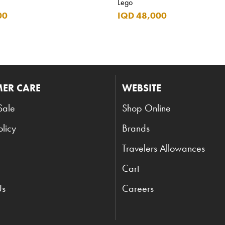
Lego
00
IQD 48,000
ER CARE
WEBSITE
Sale
Shop Online
olicy
Brands
Travelers Allowances
Cart
Us
Careers