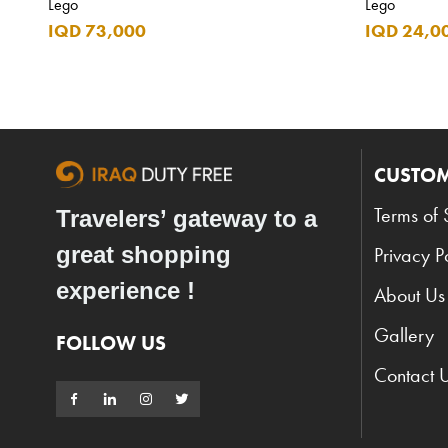
Lego
Lego
IQD 73,000
IQD 24,0
CUSTOM
Terms of 
Travelers’ gateway to a
great shopping
Privacy P
experience !
About Us
Gallery
FOLLOW US
Contact 