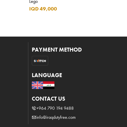
Lego
IQD 49,000
PAYMENT METHOD
LANGUAGE
CONTACT US
+964 790 194 9488
info@iraqdutyfree.com