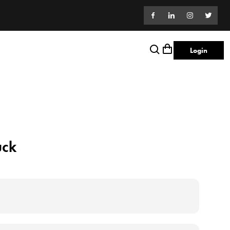
Login
uck