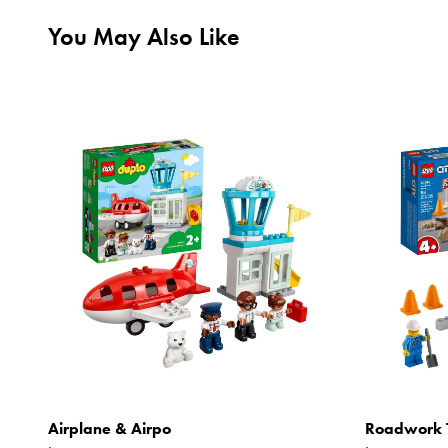
You May Also Like
Airplane & Airpo
Roadwork 