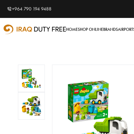
Shopping Cart
0
+964 790 194 9488
Your cart is empty
HOME
SHOP ONLINE
BRANDS
AIRPORT