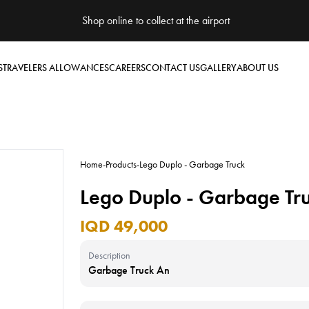
Shop online to collect at the airport
S
TRAVELERS ALLOWANCES
CAREERS
CONTACT US
GALLERY
ABOUT US
Home
-
Products
-
Lego Duplo - Garbage Truck
Lego Duplo - Garbage Tr
IQD 49,000
Description
Garbage Truck An