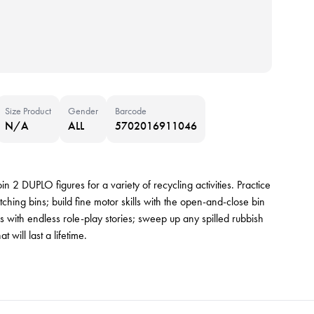
Size Product
Gender
Barcode
N/A
ALL
5702016911046
in 2 DUPLO figures for a variety of recycling activities. Practice
tching bins; build fine motor skills with the open-and-close bin
s with endless role-play stories; sweep up any spilled rubbish
 will last a lifetime.