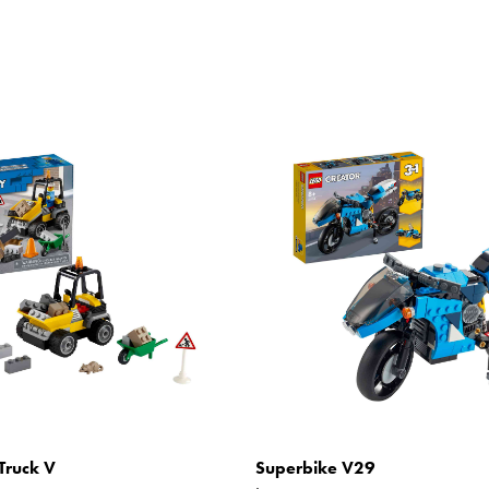
Truck V
Superbike V29