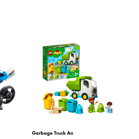
Garbage Truck An