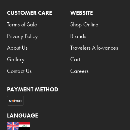
CUSTOMER CARE
WEBSITE
Terms of Sale
Shop Online
Privacy Policy
Brands
About Us
Travelers Allowances
Gallery
Cart
Contact Us
Careers
PAYMENT METHOD
LANGUAGE