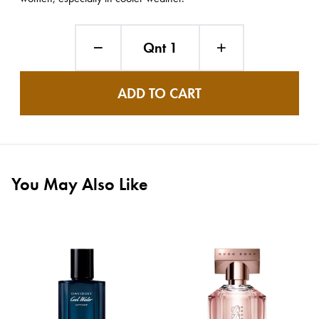
Qnt 1
ADD TO CART
You May Also Like