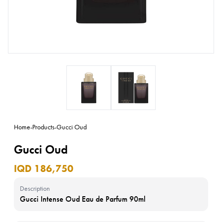
Home
-
Products
-
Gucci Oud
Gucci Oud
IQD 186,750
Description
Gucci Intense Oud Eau de Parfum 90ml