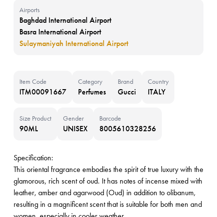
Airports
Baghdad International Airport
Basra International Airport
Sulaymaniyah International Airport
Item Code
Category
Brand
Country
ITM00091667
Perfumes
Gucci
ITALY
Size Product
Gender
Barcode
90ML
UNISEX
8005610328256
Specification:
This oriental fragrance embodies the spirit of true luxury with the
glamorous, rich scent of oud. It has notes of incense mixed with
leather, amber and agarwood (Oud) in addition to olibanum,
resulting in a magnificent scent that is suitable for both men and
women, especially in cooler weather.