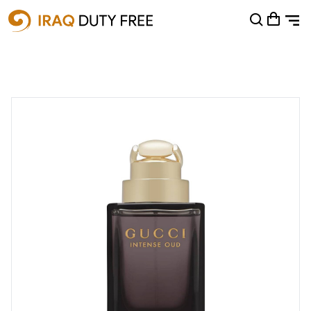
Shopping Cart
0
Your cart is empty