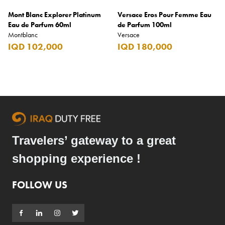
Mont Blanc Explorer Platinum
Versace Eros Pour Femme Eau
Eau de Parfum 60ml
de Parfum 100ml
Montblanc
Versace
IQD 102,000
IQD 180,000
Travelers’ gateway to a great
shopping experience !
FOLLOW US