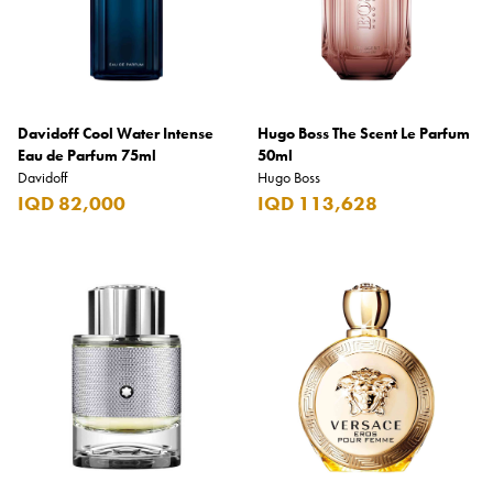
Davidoff Cool Water Intense
Hugo Boss The Scent Le Parfum
Eau de Parfum 75ml
50ml
Davidoff
Hugo Boss
IQD 82,000
IQD 113,628