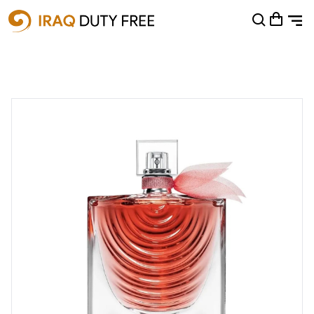
Shopping Cart
0
Your cart is empty