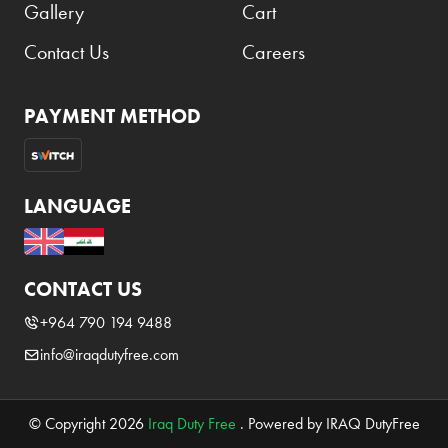
Gallery
Cart
Contact Us
Careers
PAYMENT METHOD
LANGUAGE
CONTACT US
+964 790 194 9488
info@iraqdutyfree.com
© Copyright 2026
Iraq Duty Free
. Powered by IRAQ DutyFree