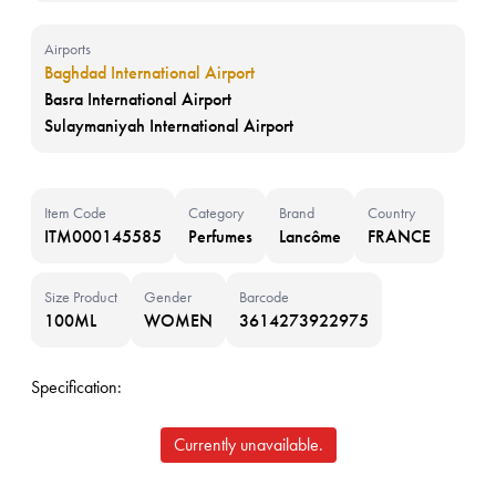
Airports
Baghdad International Airport
Basra International Airport
Sulaymaniyah International Airport
Item Code
Category
Brand
Country
ITM000145585
Perfumes
Lancôme
FRANCE
Size Product
Gender
Barcode
100ML
WOMEN
3614273922975
Specification:
Currently unavailable.