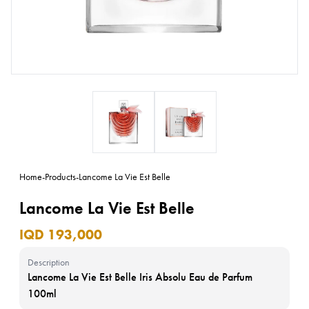
Home
-
Products
-
Lancome La Vie Est Belle
Lancome La Vie Est Belle
IQD 193,000
Description
Lancome La Vie Est Belle Iris Absolu Eau de Parfum
100ml