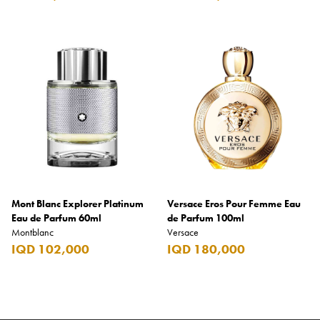
Mont Blanc Explorer Platinum
Versace Eros Pour Femme Eau
Eau de Parfum 60ml
de Parfum 100ml
Montblanc
Versace
IQD 102,000
IQD 180,000