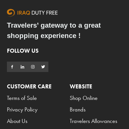
Travelers’ gateway to a great
shopping experience !
FOLLOW US
CUSTOMER CARE
WEBSITE
Terms of Sale
Shop Online
Privacy Policy
Brands
About Us
Travelers Allowances