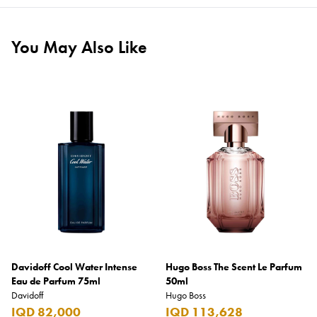
You May Also Like
Davidoff Cool Water Intense
Hugo Boss The Scent Le Parfum
Eau de Parfum 75ml
50ml
Davidoff
Hugo Boss
IQD 82,000
IQD 113,628