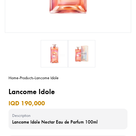
Home
-
Products
-
Lancome Idole
Lancome Idole
IQD 190,000
Description
Lancome Idole Nectar Eau de Parfum 100ml