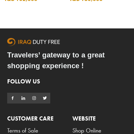
Travelers’ gateway to a great
shopping experience !
FOLLOW US
CUSTOMER CARE
WEBSITE
Terms of Sale
Shop Online