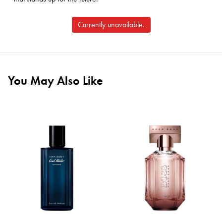
Currently unavailable.
You May Also Like