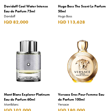
Davidoff Cool Water Intense
Hugo Boss The Scent Le Parfum
Eau de Parfum 75ml
50ml
Davidoff
Hugo Boss
IQD 82,000
IQD 113,628
Mont Blanc Explorer Platinum
Versace Eros Pour Femme Eau
Eau de Parfum 60ml
de Parfum 100ml
Montblanc
Versace
IQD 102,000
IQD 180,000