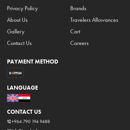
Privacy Policy
Brands
About Us
Travelers Allowances
Gallery
Cart
Contact Us
Careers
PAYMENT METHOD
LANGUAGE
CONTACT US
+964 790 194 9488