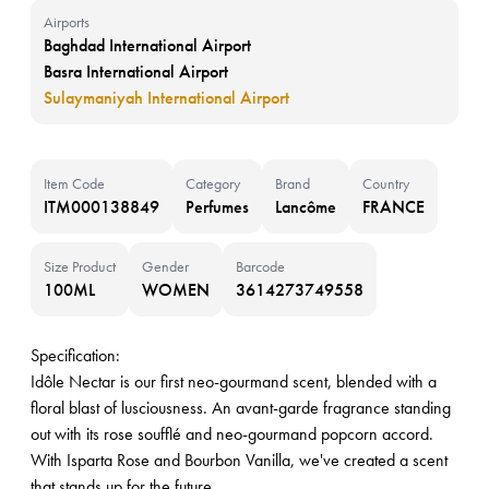
Airports
Baghdad International Airport
Basra International Airport
Sulaymaniyah International Airport
Item Code
Category
Brand
Country
ITM000138849
Perfumes
Lancôme
FRANCE
Size Product
Gender
Barcode
100ML
WOMEN
3614273749558
Specification:
Idôle Nectar is our first neo-gourmand scent, blended with a
floral blast of lusciousness. An avant-garde fragrance standing
out with its rose soufflé and neo-gourmand popcorn accord.
With Isparta Rose and Bourbon Vanilla, we've created a scent
that stands up for the future.