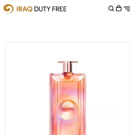
Shopping Cart
0
Your cart is empty