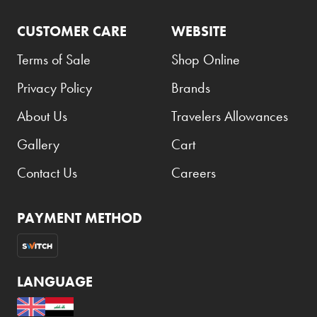
CUSTOMER CARE
WEBSITE
Terms of Sale
Shop Online
Privacy Policy
Brands
About Us
Travelers Allowances
Gallery
Cart
Contact Us
Careers
PAYMENT METHOD
LANGUAGE