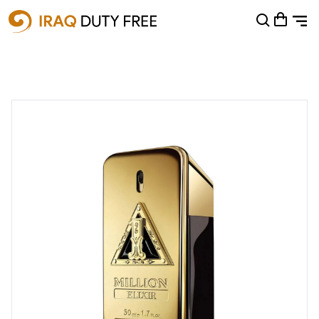
Shopping Cart
0
Your cart is empty