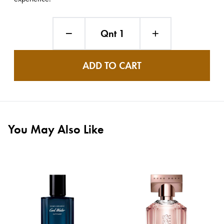
Qnt 1
ADD TO CART
You May Also Like