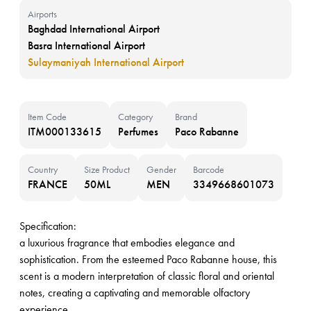
Airports
Baghdad International Airport
Basra International Airport
Sulaymaniyah International Airport
Item Code
Category
Brand
ITM000133615
Perfumes
Paco Rabanne
Country
Size Product
Gender
Barcode
FRANCE
50ML
MEN
3349668601073
Specification:
a luxurious fragrance that embodies elegance and
sophistication. From the esteemed Paco Rabanne house, this
scent is a modern interpretation of classic floral and oriental
notes, creating a captivating and memorable olfactory
experience.