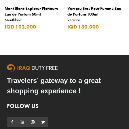
Mont Blanc Explorer Platinum
Versace Eros Pour Femme Eau
Eau de Parfum 60ml
de Parfum 100ml
Montblanc
Versace
IQD 102,000
IQD 180,000
Travelers’ gateway to a great
shopping experience !
FOLLOW US