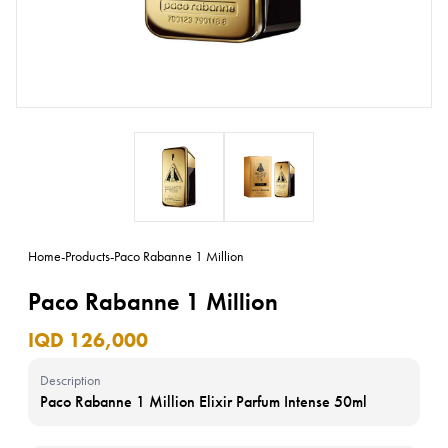
Home
-
Products
-
Paco Rabanne 1 Million
Paco Rabanne 1 Million
IQD 126,000
Description
Paco Rabanne 1 Million Elixir Parfum Intense 50ml