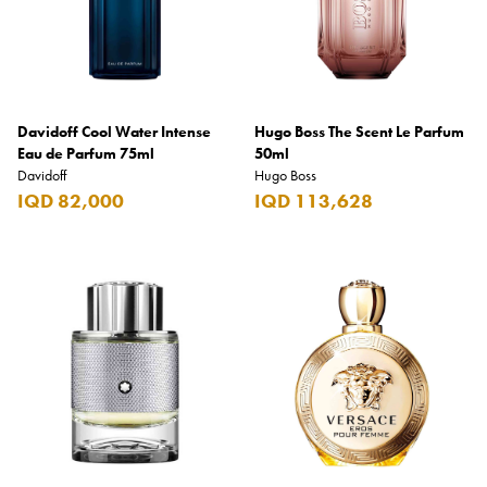
Davidoff Cool Water Intense
Hugo Boss The Scent Le Parfum
Eau de Parfum 75ml
50ml
Davidoff
Hugo Boss
IQD 82,000
IQD 113,628