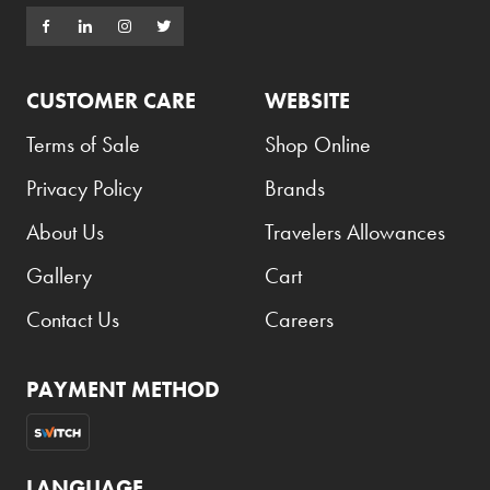
CUSTOMER CARE
WEBSITE
Terms of Sale
Shop Online
Privacy Policy
Brands
About Us
Travelers Allowances
Gallery
Cart
Contact Us
Careers
PAYMENT METHOD
LANGUAGE