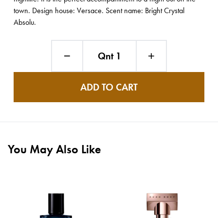
town. Design house: Versace. Scent name: Bright Crystal
Absolu.
Qnt 1
ADD TO CART
You May Also Like