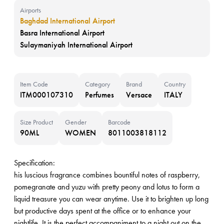
Airports
Baghdad International Airport
Basra International Airport
Sulaymaniyah International Airport
Item Code
Category
Brand
Country
ITM000107310
Perfumes
Versace
ITALY
Size Product
Gender
Barcode
90ML
WOMEN
8011003818112
Specification:
his luscious fragrance combines bountiful notes of raspberry,
pomegranate and yuzu with pretty peony and lotus to form a
liquid treasure you can wear anytime. Use it to brighten up long
but productive days spent at the office or to enhance your
nightlife. It is the perfect accompaniment to a night out on the