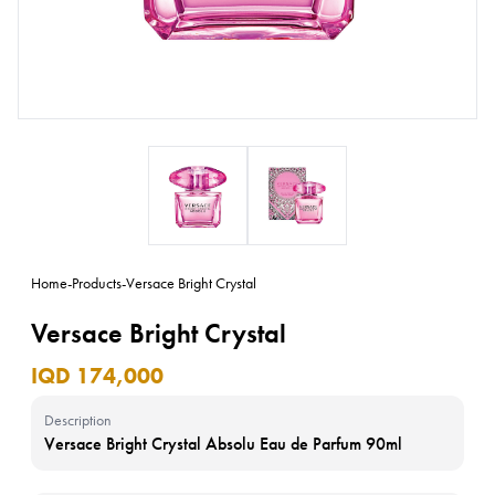
Home
-
Products
-
Versace Bright Crystal
Versace Bright Crystal
IQD 174,000
Description
Versace Bright Crystal Absolu Eau de Parfum 90ml