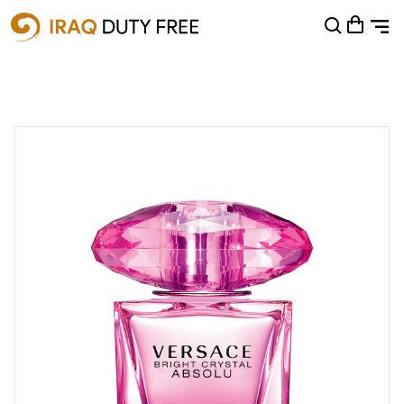
Shopping Cart
0
Your cart is empty