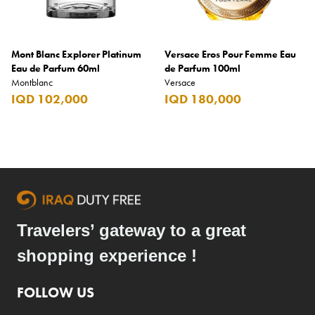
Mont Blanc Explorer Platinum
Versace Eros Pour Femme Eau
Eau de Parfum 60ml
de Parfum 100ml
Montblanc
Versace
IQD 102,000
IQD 180,000
Travelers’ gateway to a great
shopping experience !
FOLLOW US