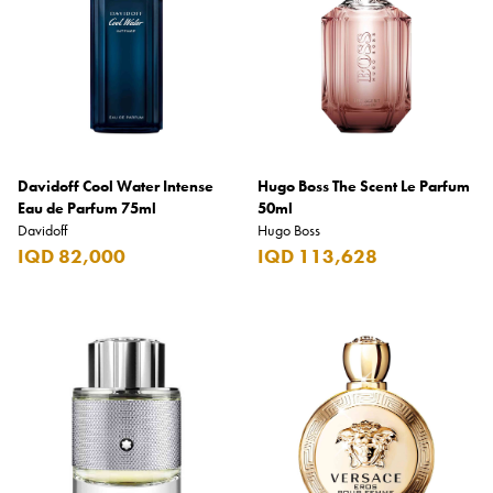
Davidoff Cool Water Intense
Hugo Boss The Scent Le Parfum
Eau de Parfum 75ml
50ml
Davidoff
Hugo Boss
IQD 82,000
IQD 113,628