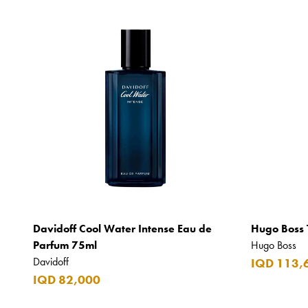
Davidoff Cool Water Intense Eau de
Hugo Boss 
Parfum 75ml
Hugo Boss
Davidoff
IQD 113,
IQD 82,000