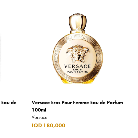
m Eau de
Versace Eros Pour Femme Eau de Parfum
100ml
Versace
IQD 180,000