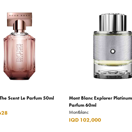
The Scent Le Parfum 50ml
Mont Blanc Explorer Platinu
Parfum 60ml
Montblanc
628
IQD 102,000