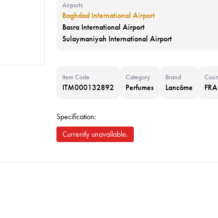
Airports
Baghdad International Airport
Basra International Airport
Sulaymaniyah International Airport
Item Code
Category
Brand
Coun
ITM000132892
Perfumes
Lancôme
FR
Specification:
Currently unavailable.