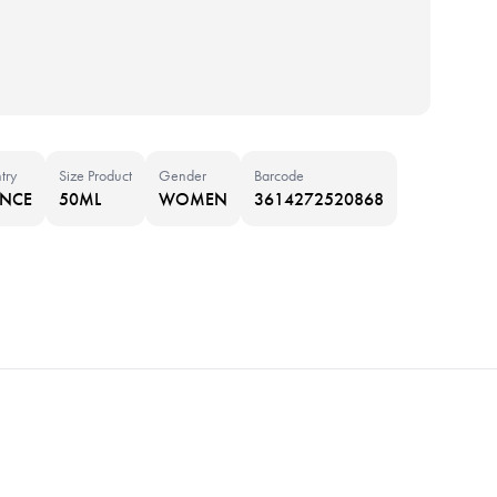
try
Size Product
Gender
Barcode
ANCE
50ML
WOMEN
3614272520868