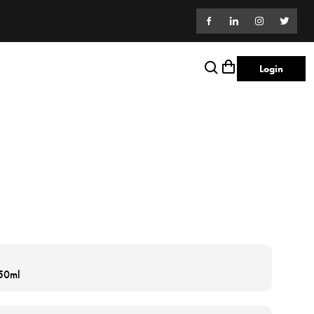
Login
 50ml