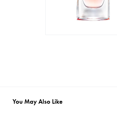
You May Also Like