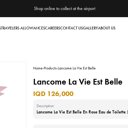
Shop online to collect at the airport
S
TRAVELERS ALLOWANCES
CAREERS
CONTACT US
GALLERY
ABOUT US
Home
-
Products
-
Lancome La Vie Est Belle
Lancome La Vie Est Belle
IQD 126,000
Description
Lancome La Vie Est Belle En Rose Eau de Toilette