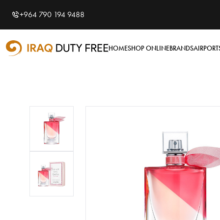
Shopping Cart
0
+964 790 194 9488
Your cart is empty
HOME
SHOP ONLINE
BRANDS
AIRPORT