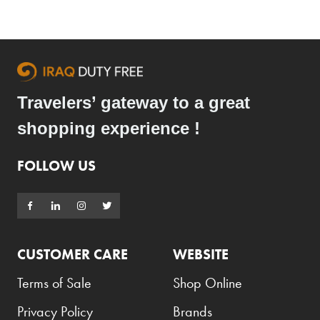
Travelers’ gateway to a great
shopping experience !
FOLLOW US
CUSTOMER CARE
WEBSITE
Terms of Sale
Shop Online
Privacy Policy
Brands