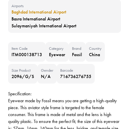
Airports
Baghdad International Airport
Basra International Airport
Sulaymaniyah International Airport
Item Code
Category
Brand
Country
ITM000138713
Eyewear
Fossil
China
Size Product
Gender
Barcode
2096/G/S
N/A
716736276755
Specification:
Eyewear made by Fossil means you are getting a high-quality
piece. This aviator style frame is targeted to the female
consumer. This frame is made of metal and the lens is high
quality plastic. To ensure the perfect fit, the size of this eyewear
is: 57mm, 14mm, 140mm for the lens, bridge, and temple size