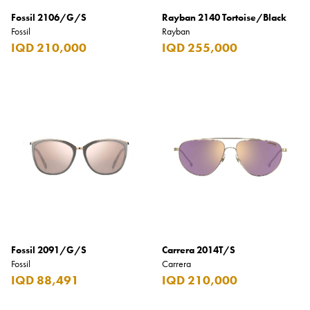
Fossil 2106/G/S
Rayban 2140 Tortoise/Black
Fossil
Rayban
IQD 210,000
IQD 255,000
Fossil 2091/G/S
Carrera 2014T/S
Fossil
Carrera
IQD 88,491
IQD 210,000