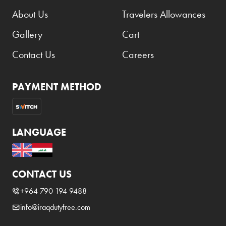
About Us
Travelers Allowances
Gallery
Cart
Contact Us
Careers
PAYMENT METHOD
LANGUAGE
CONTACT US
+964 790 194 9488
info@iraqdutyfree.com