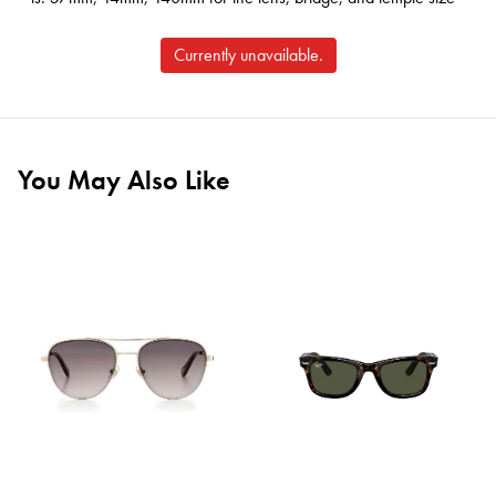
Currently unavailable.
You May Also Like