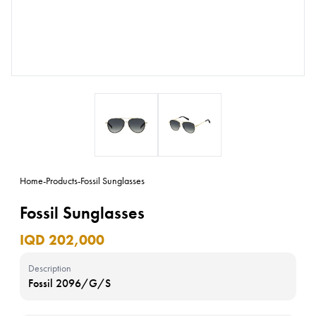
Home
-
Products
-
Fossil Sunglasses
Fossil Sunglasses
IQD 202,000
Description
Fossil 2096/G/S