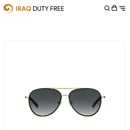
Shopping Cart
0
Your cart is empty