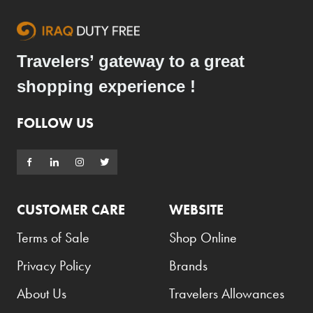
Travelers’ gateway to a great
shopping experience !
FOLLOW US
CUSTOMER CARE
WEBSITE
Terms of Sale
Shop Online
Privacy Policy
Brands
About Us
Travelers Allowances