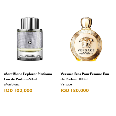
Mont Blanc Explorer Platinum
Versace Eros Pour Femme Eau
Eau de Parfum 60ml
de Parfum 100ml
Montblanc
Versace
IQD 102,000
IQD 180,000