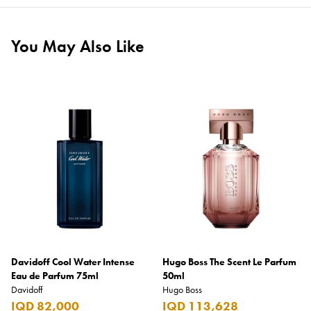
You May Also Like
Davidoff Cool Water Intense
Hugo Boss The Scent Le Parfum
Eau de Parfum 75ml
50ml
Davidoff
Hugo Boss
IQD 82,000
IQD 113,628