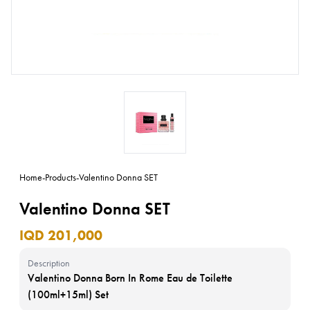
Home
-
Products
-
Valentino Donna SET
Valentino Donna SET
IQD 201,000
Description
Valentino Donna Born In Rome Eau de Toilette
(100ml+15ml) Set