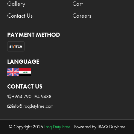
Gallery
Cart
Contact Us
Careers
PAYMENT METHOD
LANGUAGE
CONTACT US
+964 790 194 9488
info@iraqdutyfree.com
© Copyright 2026
Iraq Duty Free
. Powered by IRAQ DutyFree