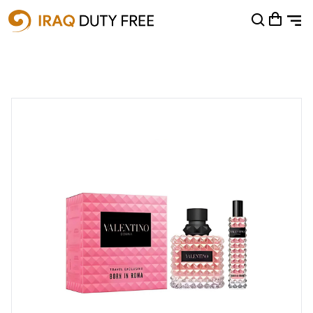
Shopping Cart
0
Your cart is empty