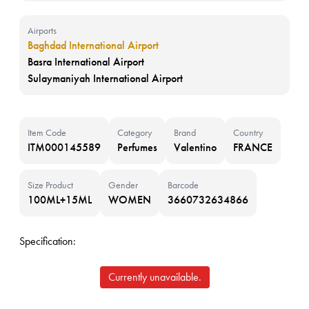
Airports
Baghdad International Airport
Basra International Airport
Sulaymaniyah International Airport
Item Code
Category
Brand
Country
ITM000145589
Perfumes
Valentino
FRANCE
Size Product
Gender
Barcode
100ML+15ML
WOMEN
3660732634866
Specification:
Currently unavailable.