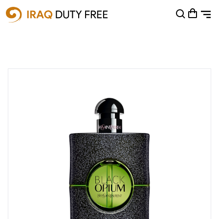
Shopping Cart
0
Your cart is empty