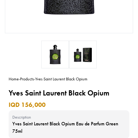
Home
-
Products
-
Yves Saint Laurent Black Opium
Yves Saint Laurent Black Opium
IQD 156,000
Description
Yves Saint Laurent Black Opium Eau de Parfum Green
75ml