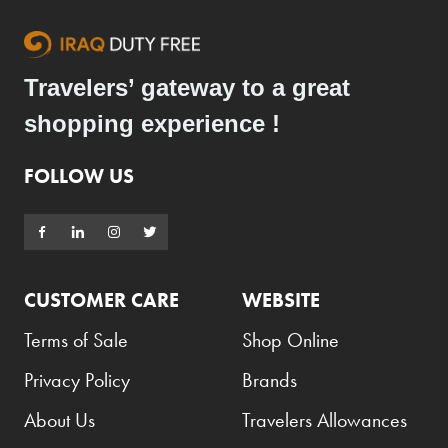
Travelers’ gateway to a great
shopping experience !
FOLLOW US
CUSTOMER CARE
WEBSITE
Terms of Sale
Shop Online
Privacy Policy
Brands
About Us
Travelers Allowances