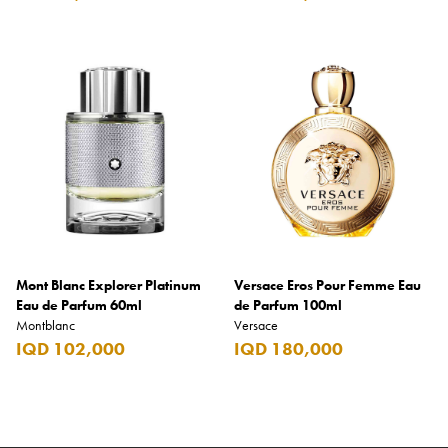
Mont Blanc Explorer Platinum
Versace Eros Pour Femme Eau
Eau de Parfum 60ml
de Parfum 100ml
Montblanc
Versace
IQD 102,000
IQD 180,000