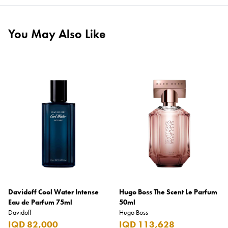
You May Also Like
Davidoff Cool Water Intense
Hugo Boss The Scent Le Parfum
Eau de Parfum 75ml
50ml
Davidoff
Hugo Boss
IQD 82,000
IQD 113,628