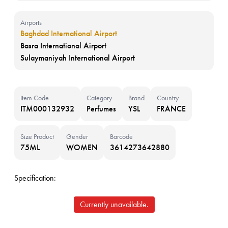
Airports
Baghdad International Airport
Basra International Airport
Sulaymaniyah International Airport
Item Code
Category
Brand
Country
ITM000132932
Perfumes
YSL
FRANCE
Size Product
Gender
Barcode
75ML
WOMEN
3614273642880
Specification:
Currently unavailable.