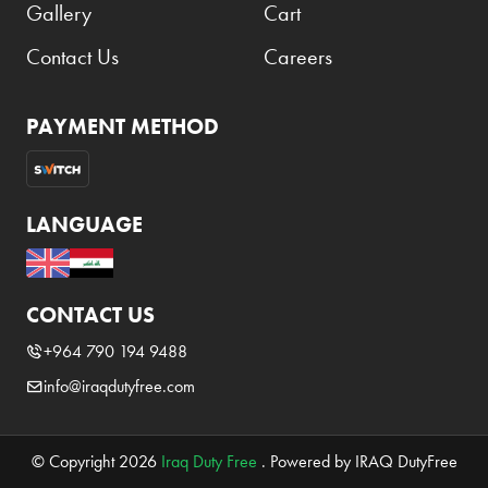
Gallery
Cart
Contact Us
Careers
PAYMENT METHOD
LANGUAGE
CONTACT US
+964 790 194 9488
info@iraqdutyfree.com
© Copyright 2026
Iraq Duty Free
. Powered by IRAQ DutyFree