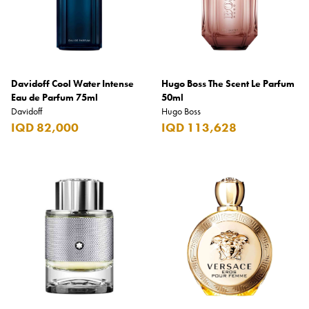
Davidoff Cool Water Intense
Hugo Boss The Scent Le Parfum
Eau de Parfum 75ml
50ml
Davidoff
Hugo Boss
IQD 82,000
IQD 113,628