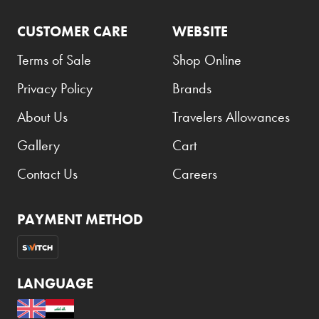
CUSTOMER CARE
WEBSITE
Terms of Sale
Shop Online
Privacy Policy
Brands
About Us
Travelers Allowances
Gallery
Cart
Contact Us
Careers
PAYMENT METHOD
LANGUAGE