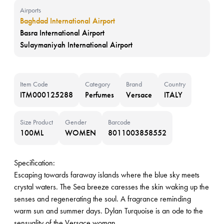
Airports
Baghdad International Airport
Basra International Airport
Sulaymaniyah International Airport
Item Code
Category
Brand
Country
ITM000125288
Perfumes
Versace
ITALY
Size Product
Gender
Barcode
100ML
WOMEN
8011003858552
Specification:
Escaping towards faraway islands where the blue sky meets
crystal waters. The Sea breeze caresses the skin waking up the
senses and regenerating the soul. A fragrance reminding
warm sun and summer days. Dylan Turquoise is an ode to the
sensuality of the Versace woman