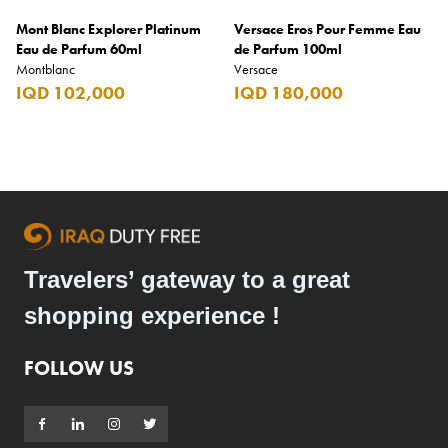
Mont Blanc Explorer Platinum
Versace Eros Pour Femme Eau
Eau de Parfum 60ml
de Parfum 100ml
Montblanc
Versace
IQD 102,000
IQD 180,000
Travelers’ gateway to a great
shopping experience !
FOLLOW US