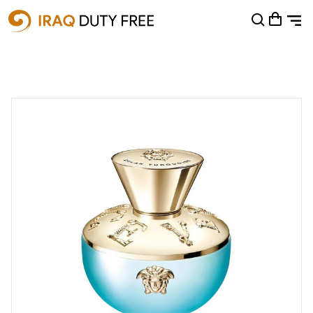
Shopping Cart
0
Your cart is empty