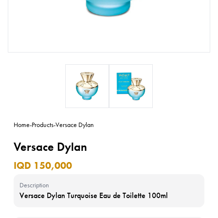
Home
-
Products
-
Versace Dylan
Versace Dylan
IQD 150,000
Description
Versace Dylan Turquoise Eau de Toilette 100ml