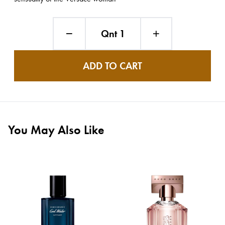
Qnt 1
ADD TO CART
You May Also Like