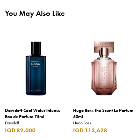
You May Also Like
Davidoff Cool Water Intense
Hugo Boss The Scent Le Parfum
Eau de Parfum 75ml
50ml
Davidoff
Hugo Boss
IQD 82,000
IQD 113,628