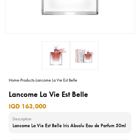
Home
-
Products
-
Lancome La Vie Est Belle
Lancome La Vie Est Belle
IQD 163,000
Description
Lancome La Vie Est Belle Iris Absolu Eau de Parfum 50ml