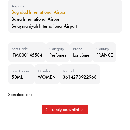
Airports
Baghdad International Airport
Basra International Airport
Sulaymaniyah International Airport
Item Code
Category
Brand
Country
ITM000145584
Perfumes
Lancôme
FRANCE
Size Product
Gender
Barcode
50ML
WOMEN
3614273922968
Specification:
Currently unavailable.