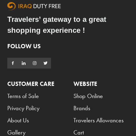
Travelers’ gateway to a great
shopping experience !
FOLLOW US
CUSTOMER CARE
WEBSITE
Terms of Sale
Shop Online
Privacy Policy
Brands
About Us
Travelers Allowances
Gallery
Cart