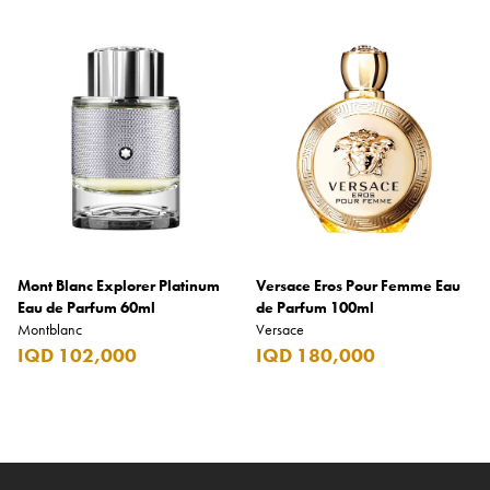
Mont Blanc Explorer Platinum
Versace Eros Pour Femme Eau
Eau de Parfum 60ml
de Parfum 100ml
Montblanc
Versace
IQD 102,000
IQD 180,000