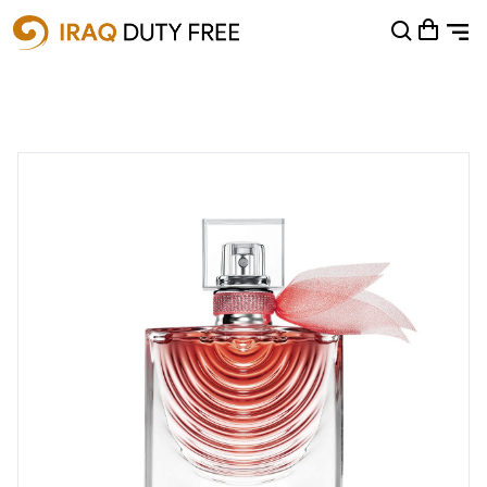
Shopping Cart
0
Your cart is empty