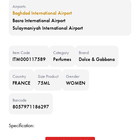
Airports
Baghdad International Airport
Basra International Airport
Sulaymaniyah International Airport
Item Code
Category
Brand
ITM000117589
Perfumes
Dolce & Gabbana
Country
Size Product
Gender
FRANCE
75ML
WOMEN
Barcode
8057971186297
Specification: