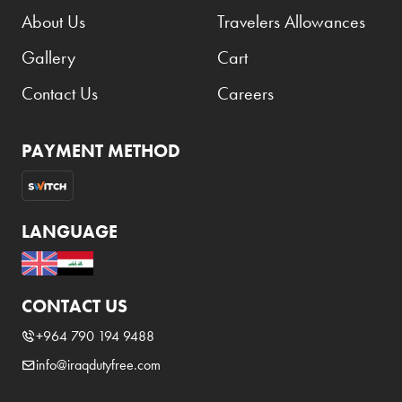
About Us
Travelers Allowances
Gallery
Cart
Contact Us
Careers
PAYMENT METHOD
LANGUAGE
CONTACT US
+964 790 194 9488
info@iraqdutyfree.com