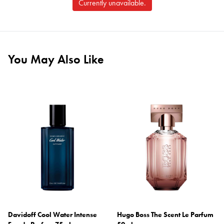
Currently unavailable.
You May Also Like
Davidoff Cool Water Intense
Hugo Boss The Scent Le Parfum