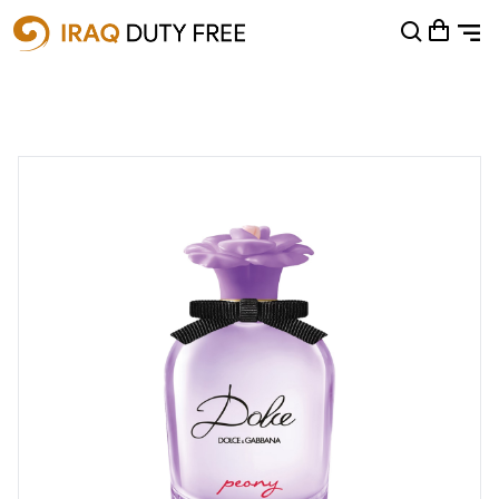
Shopping Cart
0
Your cart is empty