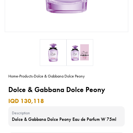
Home
-
Products
-
Dolce & Gabbana Dolce Peony
Dolce & Gabbana Dolce Peony
IQD 130,118
Description
Dolce & Gabbana Dolce Peony Eau de Parfum W 75ml