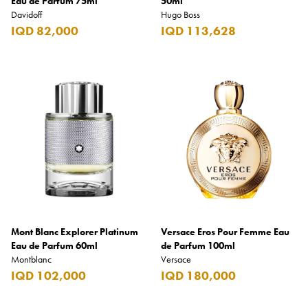
Eau de Parfum 75ml
50ml
Davidoff
Hugo Boss
IQD 82,000
IQD 113,628
Mont Blanc Explorer Platinum
Versace Eros Pour Femme Eau
Eau de Parfum 60ml
de Parfum 100ml
Montblanc
Versace
IQD 102,000
IQD 180,000