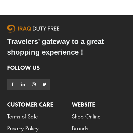
Travelers’ gateway to a great
shopping experience !
FOLLOW US
CUSTOMER CARE
WEBSITE
Terms of Sale
Shop Online
Privacy Policy
Brands