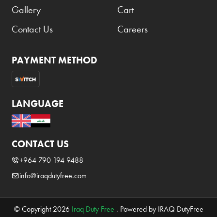
Gallery
Cart
Contact Us
Careers
PAYMENT METHOD
LANGUAGE
CONTACT US
+964 790 194 9488
info@iraqdutyfree.com
© Copyright 2026
Iraq Duty Free
. Powered by IRAQ DutyFree