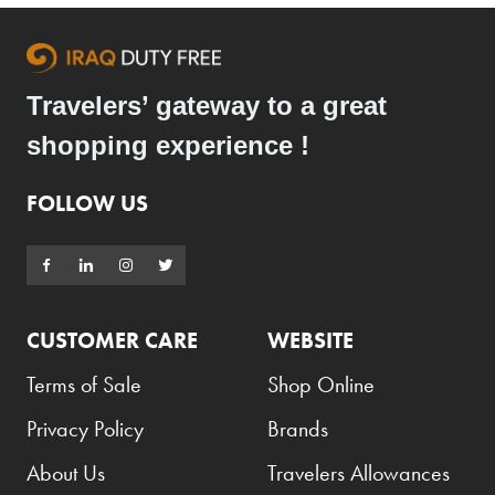
Travelers’ gateway to a great
shopping experience !
FOLLOW US
CUSTOMER CARE
WEBSITE
Terms of Sale
Shop Online
Privacy Policy
Brands
About Us
Travelers Allowances