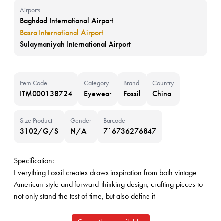
Airports
Baghdad International Airport
Basra International Airport
Sulaymaniyah International Airport
Item Code
Category
Brand
Country
ITM000138724
Eyewear
Fossil
China
Size Product
Gender
Barcode
3102/G/S
N/A
716736276847
Specification:
Everything Fossil creates draws inspiration from both vintage
American style and forward-thinking design, crafting pieces to
not only stand the test of time, but also define it