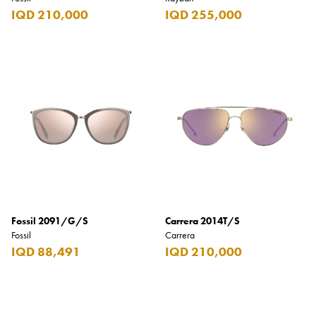
IQD 210,000
IQD 255,000
Fossil 2091/G/S
Carrera 2014T/S
Fossil
Carrera
IQD 88,491
IQD 210,000