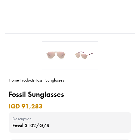
Home
-
Products
-
Fossil Sunglasses
Fossil Sunglasses
IQD 91,283
Description
Fossil 3102/G/S