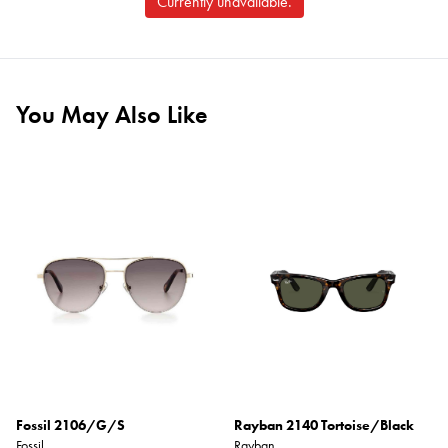
Currently unavailable.
You May Also Like
Fossil 2106/G/S
Rayban 2140 Tortoise/Black
Fossil
Rayban