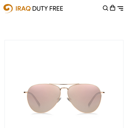
Shopping Cart
0
Your cart is empty