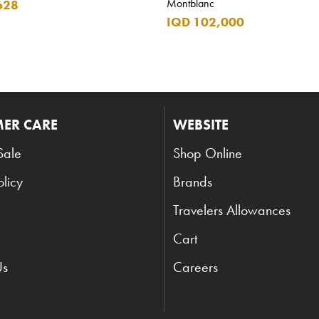
Montblanc
628
IQD 102,000
ER CARE
WEBSITE
Sale
Shop Online
olicy
Brands
Travelers Allowances
Cart
Us
Careers