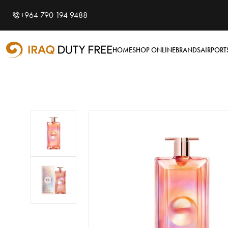
Shopping Cart
0
+964 790 194 9488
Your cart is empty
HOME
SHOP ONLINE
BRANDS
AIRPORT