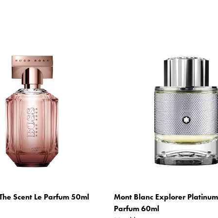
The Scent Le Parfum 50ml
Mont Blanc Explorer Platinu
Parfum 60ml