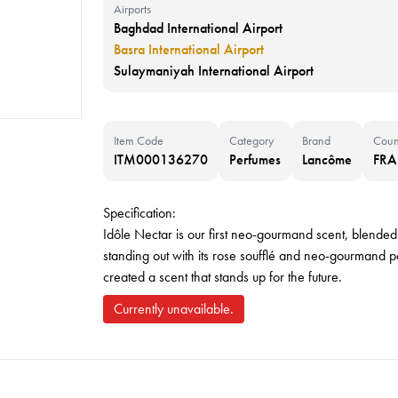
Airports
Baghdad International Airport
Basra International Airport
Sulaymaniyah International Airport
Item Code
Category
Brand
Coun
ITM000136270
Perfumes
Lancôme
FR
Specification:
Idôle Nectar is our first neo-gourmand scent, blended 
standing out with its rose soufflé and neo-gourmand 
created a scent that stands up for the future.
Currently unavailable.