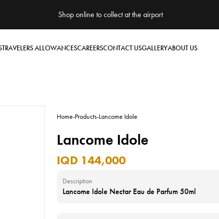
Shop online to collect at the airport
S
TRAVELERS ALLOWANCES
CAREERS
CONTACT US
GALLERY
ABOUT US
Home
-
Products
-
Lancome Idole
Lancome Idole
IQD 144,000
Description
Lancome Idole Nectar Eau de Parfum 50ml