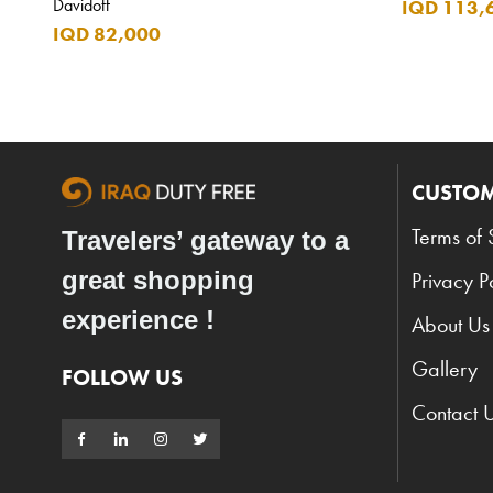
Davidoff
IQD 113,
IQD 82,000
CUSTOM
Terms of 
Travelers’ gateway to a
great shopping
Privacy P
experience !
About Us
Gallery
FOLLOW US
Contact 