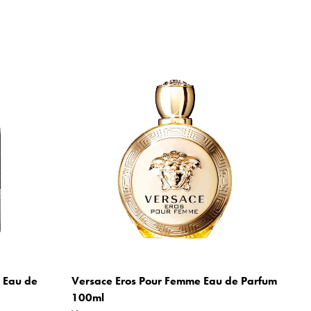
m Eau de
Versace Eros Pour Femme Eau de Parfum
100ml