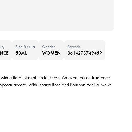
try
Size Product
Gender
Barcode
ANCE
50ML
WOMEN
3614273749459
with a floral blast of lusciousness. An avant-garde fragrance
popcorn accord. With Isparta Rose and Bourbon Vanilla, we've