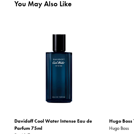
You May Also Like
Davidoff Cool Water Intense Eau de
Hugo Boss 
Parfum 75ml
Hugo Boss