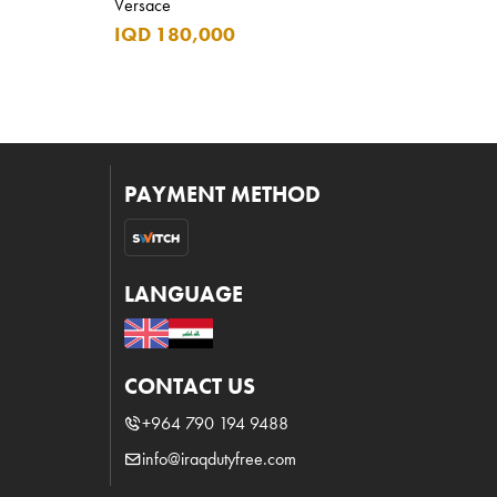
Versace
IQD 180,000
PAYMENT METHOD
LANGUAGE
CONTACT US
+964 790 194 9488
info@iraqdutyfree.com