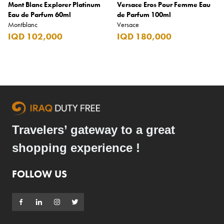
Mont Blanc Explorer Platinum
Versace Eros Pour Femme Eau
Eau de Parfum 60ml
de Parfum 100ml
Montblanc
Versace
IQD 102,000
IQD 180,000
Travelers’ gateway to a great
shopping experience !
FOLLOW US