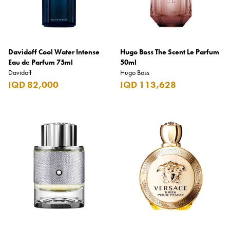
Davidoff Cool Water Intense
Hugo Boss The Scent Le Parfum
Eau de Parfum 75ml
50ml
Davidoff
Hugo Boss
IQD 82,000
IQD 113,628