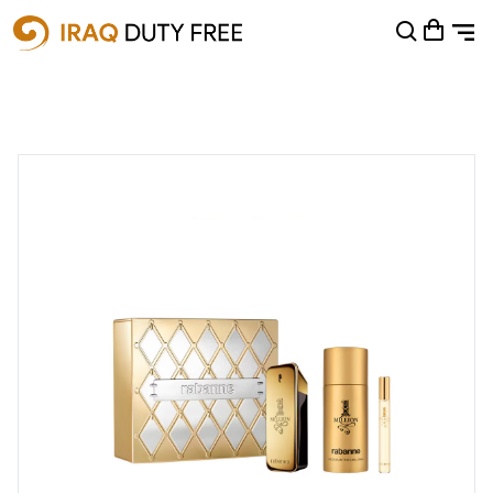
Shopping Cart
0
Your cart is empty