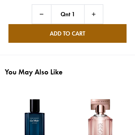
Qnt 1
ADD TO CART
You May Also Like