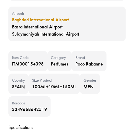
Airports
Baghdad International Airport
Basra International Airport
Sulaymaniyah International Airport
Item Code
Category
Brand
ITM000154398
Perfumes
Paco Rabanne
Country
Size Product
Gender
SPAIN
100ML+10ML+150ML
MEN
Barcode
3349668642519
Specification: