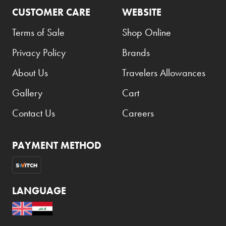
CUSTOMER CARE
WEBSITE
Terms of Sale
Shop Online
Privacy Policy
Brands
About Us
Travelers Allowances
Gallery
Cart
Contact Us
Careers
PAYMENT METHOD
LANGUAGE