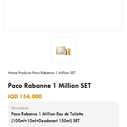
Home
-
Products
-
Paco Rabanne 1 Million SET
Paco Rabanne 1 Million SET
IQD 154,000
Description
Paco Rabanne 1 Million Eau de Toilette
(100ml+10ml+Deodorant 150ml) SET