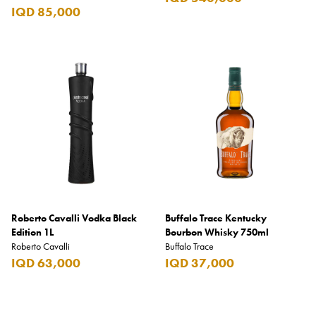
IQD 85,000
Roberto Cavalli Vodka Black
Buffalo Trace Kentucky
Edition 1L
Bourbon Whisky 750ml
Roberto Cavalli
Buffalo Trace
IQD 63,000
IQD 37,000