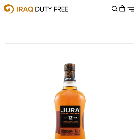
Shopping Cart
0
Your cart is empty