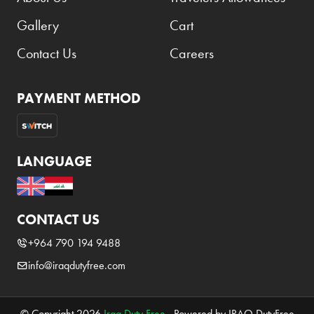
Gallery
Cart
Contact Us
Careers
PAYMENT METHOD
LANGUAGE
CONTACT US
+964 790 194 9488
info@iraqdutyfree.com
© Copyright 2026
Iraq Duty Free
. Powered by IRAQ DutyFree