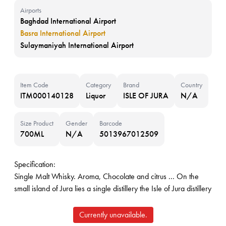
Airports
Baghdad International Airport
Basra International Airport
Sulaymaniyah International Airport
Item Code
Category
Brand
Country
ITM000140128
Liquor
ISLE OF JURA
N/A
Size Product
Gender
Barcode
700ML
N/A
5013967012509
Specification:
Single Malt Whisky. Aroma, Chocolate and citrus ... On the
small island of Jura lies a single distillery the Isle of Jura distillery
Currently unavailable.