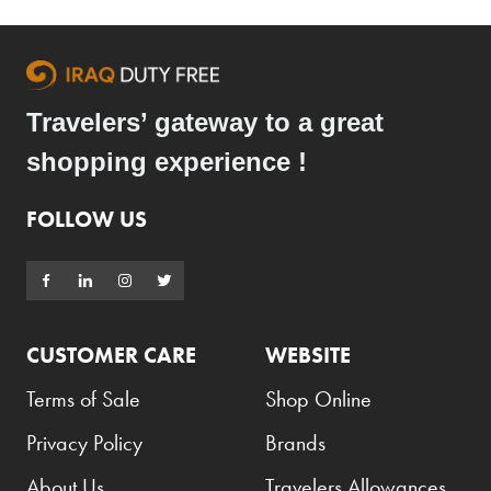
Travelers’ gateway to a great
shopping experience !
FOLLOW US
CUSTOMER CARE
WEBSITE
Terms of Sale
Shop Online
Privacy Policy
Brands
About Us
Travelers Allowances