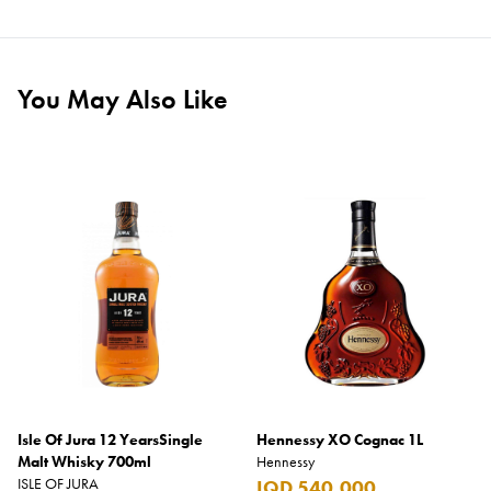
You May Also Like
Isle Of Jura 12 YearsSingle
Hennessy XO Cognac 1L
Malt Whisky 700ml
Hennessy
ISLE OF JURA
IQD 540,000