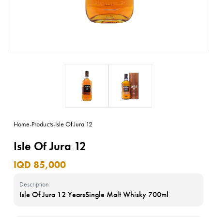
Home
-
Products
-
Isle Of Jura 12
Isle Of Jura 12
IQD 85,000
Description
Isle Of Jura 12 YearsSingle Malt Whisky 700ml