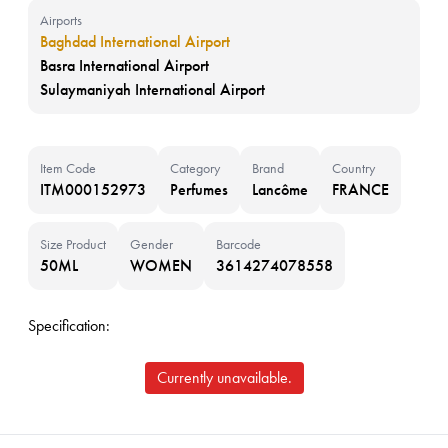
Airports
Baghdad International Airport
Basra International Airport
Sulaymaniyah International Airport
Item Code
Category
Brand
Country
ITM000152973
Perfumes
Lancôme
FRANCE
Size Product
Gender
Barcode
50ML
WOMEN
3614274078558
Specification:
Currently unavailable.