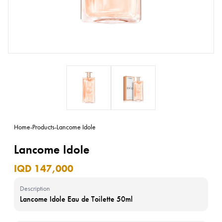
Home
-
Products
-
Lancome Idole
Lancome Idole
IQD 147,000
Description
Lancome Idole Eau de Toilette 50ml