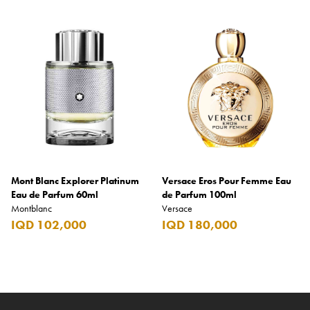
Mont Blanc Explorer Platinum
Versace Eros Pour Femme Eau
Eau de Parfum 60ml
de Parfum 100ml
Montblanc
Versace
IQD 102,000
IQD 180,000