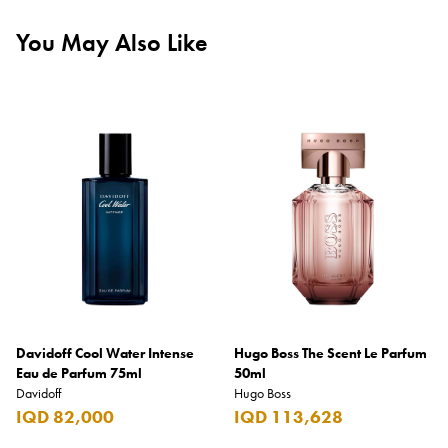
You May Also Like
Davidoff Cool Water Intense
Hugo Boss The Scent Le Parfum
Eau de Parfum 75ml
50ml
Davidoff
Hugo Boss
IQD 82,000
IQD 113,628