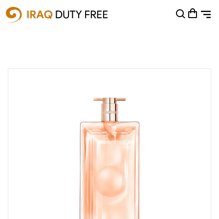
Shopping Cart
0
Your cart is empty