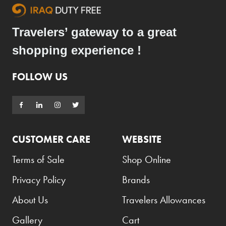
Travelers’ gateway to a great
shopping experience !
FOLLOW US
CUSTOMER CARE
WEBSITE
Terms of Sale
Shop Online
Privacy Policy
Brands
About Us
Travelers Allowances
Gallery
Cart