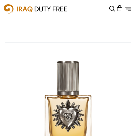
Shopping Cart
0
Your cart is empty