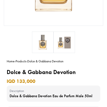
Home
-
Products
-
Dolce & Gabbana Devotion
Dolce & Gabbana Devotion
IQD 133,000
Description
Dolce & Gabbana Devotion Eau de Parfum Male 50ml