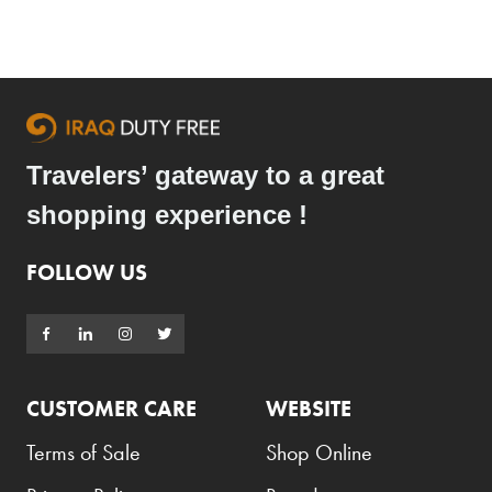
Travelers’ gateway to a great
shopping experience !
FOLLOW US
CUSTOMER CARE
WEBSITE
Terms of Sale
Shop Online