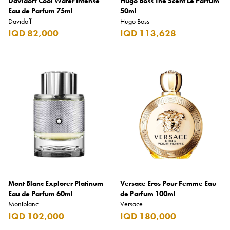
Davidoff Cool Water Intense
Hugo Boss The Scent Le Parfum
Eau de Parfum 75ml
50ml
Davidoff
Hugo Boss
IQD 82,000
IQD 113,628
Mont Blanc Explorer Platinum
Versace Eros Pour Femme Eau
Eau de Parfum 60ml
de Parfum 100ml
Montblanc
Versace
IQD 102,000
IQD 180,000