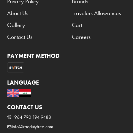
Privacy Policy
Brands
About Us
Travelers Allowances
Gallery
Cart
Contact Us
Careers
PAYMENT METHOD
LANGUAGE
CONTACT US
+964 790 194 9488
info@iraqdutyfree.com