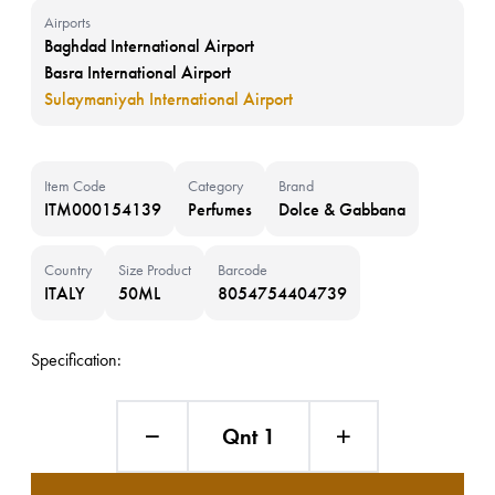
Airports
Baghdad International Airport
Basra International Airport
Sulaymaniyah International Airport
Item Code
Category
Brand
ITM000154139
Perfumes
Dolce & Gabbana
Country
Size Product
Barcode
ITALY
50ML
8054754404739
Specification:
Qnt 1