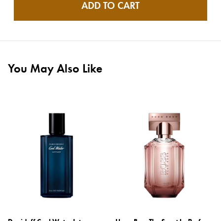
ADD TO CART
You May Also Like