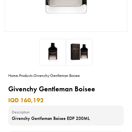
Home
-
Products
-
Givenchy Gentleman Boisee
Givenchy Gentleman Boisee
IQD 160,192
Description
Givenchy Gentleman Boisee EDP 200ML