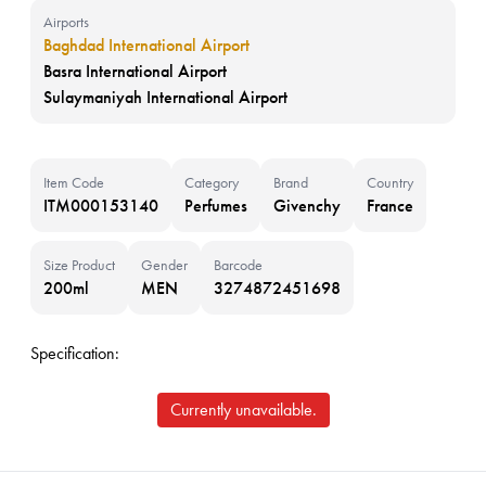
Airports
Baghdad International Airport
Basra International Airport
Sulaymaniyah International Airport
Item Code
Category
Brand
Country
ITM000153140
Perfumes
Givenchy
France
Size Product
Gender
Barcode
200ml
MEN
3274872451698
Specification:
Currently unavailable.