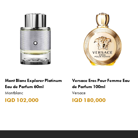
Mont Blanc Explorer Platinum
Versace Eros Pour Femme Eau
Eau de Parfum 60ml
de Parfum 100ml
Montblanc
Versace
IQD 102,000
IQD 180,000