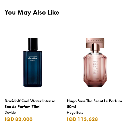
You May Also Like
Davidoff Cool Water Intense
Hugo Boss The Scent Le Parfum
Eau de Parfum 75ml
50ml
Davidoff
Hugo Boss
IQD 82,000
IQD 113,628