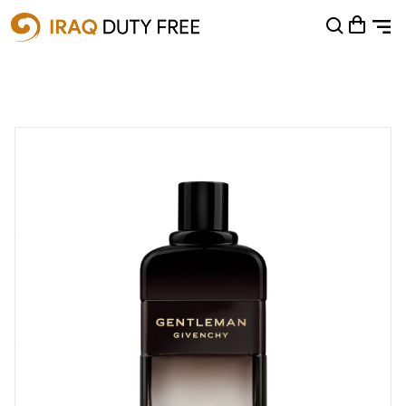
Shopping Cart
0
Your cart is empty