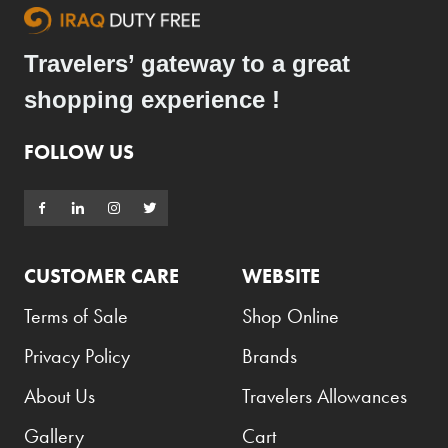
Travelers’ gateway to a great
shopping experience !
FOLLOW US
CUSTOMER CARE
WEBSITE
Terms of Sale
Shop Online
Privacy Policy
Brands
About Us
Travelers Allowances
Gallery
Cart