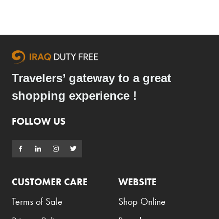
Travelers’ gateway to a great
shopping experience !
FOLLOW US
CUSTOMER CARE
WEBSITE
Terms of Sale
Shop Online