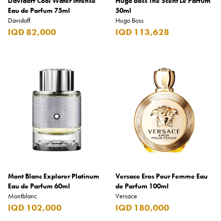
Davidoff Cool Water Intense
Hugo Boss The Scent Le Parfum
Eau de Parfum 75ml
50ml
Davidoff
Hugo Boss
IQD 82,000
IQD 113,628
Mont Blanc Explorer Platinum
Versace Eros Pour Femme Eau
Eau de Parfum 60ml
de Parfum 100ml
Montblanc
Versace
IQD 102,000
IQD 180,000