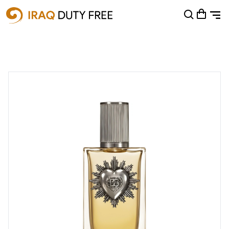
Shopping Cart
0
Your cart is empty