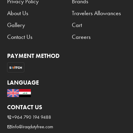
Privacy Policy
Brands
About Us
Travelers Allowances
Gallery
Cart
Contact Us
Careers
PAYMENT METHOD
LANGUAGE
CONTACT US
+964 790 194 9488
info@iraqdutyfree.com