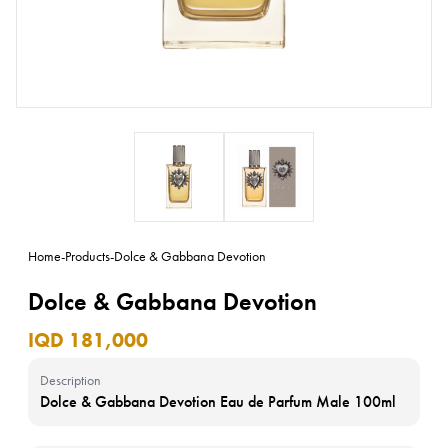
Home
-
Products
-
Dolce & Gabbana Devotion
Dolce & Gabbana Devotion
IQD 181,000
Description
Dolce & Gabbana Devotion Eau de Parfum Male 100ml