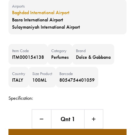
Airports
Baghdad International Airport
Basra International Airport
Sulaymaniyah International Airport
Item Code
Category
Brand
ITM000154138
Perfumes
Dolce & Gabbana
Country
Size Product
Barcode
ITALY
100ML
8054754401059
Specification:
Qnt 1