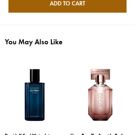
ADD TO CART
You May Also Like