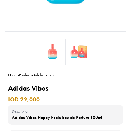
Home
-
Products
-
Adidas Vibes
Adidas Vibes
IQD 22,000
Description
Adidas Vibes Happy Feels Eau de Parfum 100ml