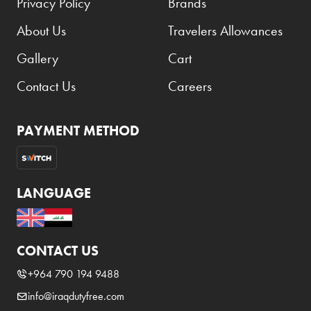
Privacy Policy
Brands
About Us
Travelers Allowances
Gallery
Cart
Contact Us
Careers
PAYMENT METHOD
LANGUAGE
CONTACT US
+964 790 194 9488
info@iraqdutyfree.com