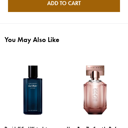
ADD TO CART
You May Also Like