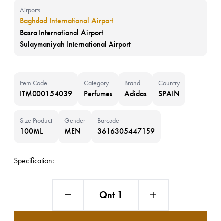
Airports
Baghdad International Airport
Basra International Airport
Sulaymaniyah International Airport
Item Code
Category
Brand
Country
ITM000154039
Perfumes
Adidas
SPAIN
Size Product
Gender
Barcode
100ML
MEN
3616305447159
Specification:
Qnt 1