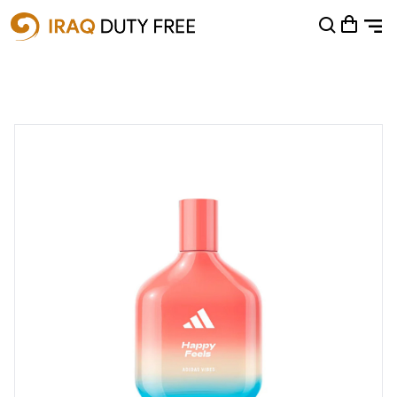
Shopping Cart
0
Your cart is empty