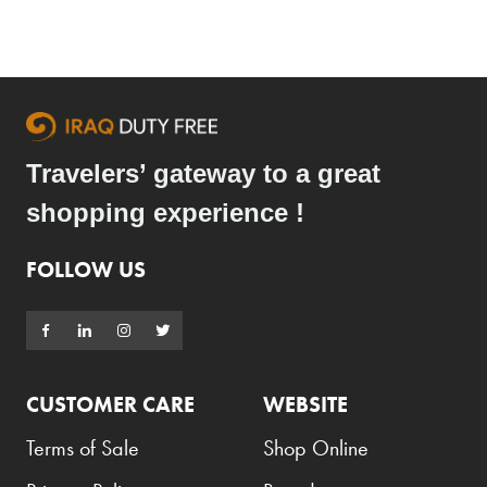
Travelers’ gateway to a great
shopping experience !
FOLLOW US
CUSTOMER CARE
WEBSITE
Terms of Sale
Shop Online