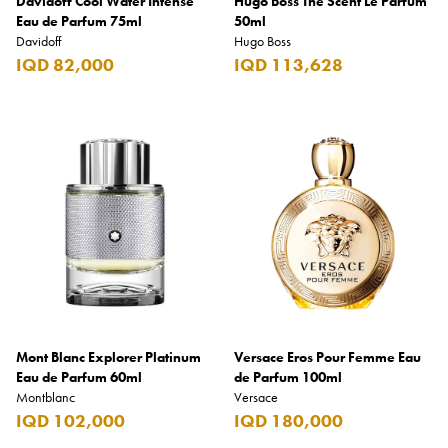
Davidoff Cool Water Intense
Hugo Boss The Scent Le Parfum
Eau de Parfum 75ml
50ml
Davidoff
Hugo Boss
IQD 82,000
IQD 113,628
Mont Blanc Explorer Platinum
Versace Eros Pour Femme Eau
Eau de Parfum 60ml
de Parfum 100ml
Montblanc
Versace
IQD 102,000
IQD 180,000