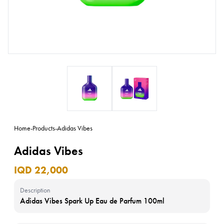
Home
-
Products
-
Adidas Vibes
Adidas Vibes
IQD 22,000
Description
Adidas Vibes Spark Up Eau de Parfum 100ml