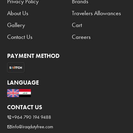
Privacy Policy
Brands
About Us
Travelers Allowances
Gallery
Cart
Contact Us
Careers
PAYMENT METHOD
LANGUAGE
CONTACT US
+964 790 194 9488
info@iraqdutyfree.com