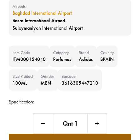
Airports
Baghdad International Airport
Basra International Airport
Sulaymaniyah International Airport
Item Code
Category
Brand
Country
ITM000154040
Perfumes
Adidas
SPAIN
Size Product
Gender
Barcode
100ML
MEN
3616305447210
Specification:
Qnt 1