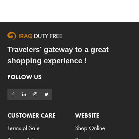
Travelers’ gateway to a great
shopping experience !
FOLLOW US
CUSTOMER CARE
WEBSITE
Terms of Sale
Shop Online