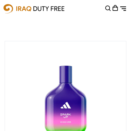
Shopping Cart
0
Your cart is empty