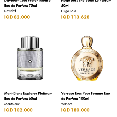
Davidoff Cool Water Intense
Hugo Boss The Scent Le Parfum
Eau de Parfum 75ml
50ml
Davidoff
Hugo Boss
IQD 82,000
IQD 113,628
Mont Blanc Explorer Platinum
Versace Eros Pour Femme Eau
Eau de Parfum 60ml
de Parfum 100ml
Montblanc
Versace
IQD 102,000
IQD 180,000