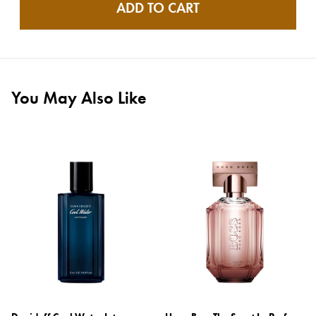
ADD TO CART
You May Also Like