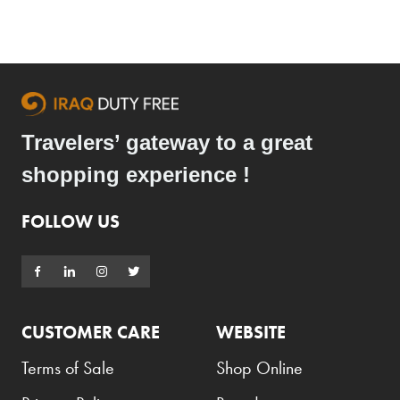
Travelers’ gateway to a great
shopping experience !
FOLLOW US
CUSTOMER CARE
WEBSITE
Terms of Sale
Shop Online