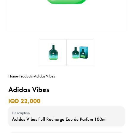
Home
-
Products
-
Adidas Vibes
Adidas Vibes
IQD 22,000
Description
Adidas Vibes Full Recharge Eau de Parfum 100ml