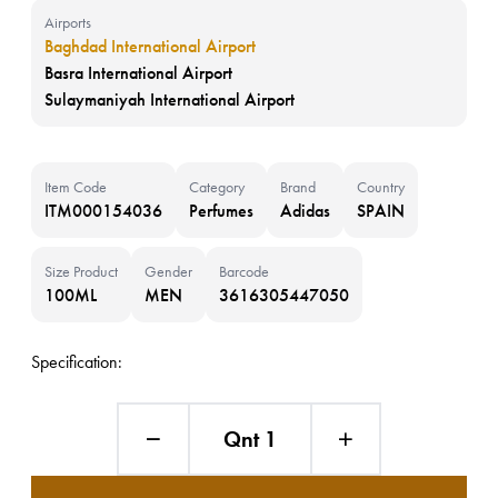
Airports
Baghdad International Airport
Basra International Airport
Sulaymaniyah International Airport
Item Code
Category
Brand
Country
ITM000154036
Perfumes
Adidas
SPAIN
Size Product
Gender
Barcode
100ML
MEN
3616305447050
Specification:
Qnt 1