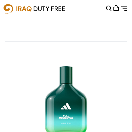
Shopping Cart
0
Your cart is empty