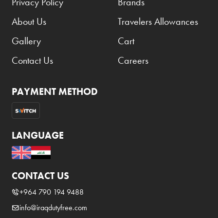
Privacy Policy
Brands
About Us
Travelers Allowances
Gallery
Cart
Contact Us
Careers
PAYMENT METHOD
LANGUAGE
CONTACT US
+964 790 194 9488
info@iraqdutyfree.com