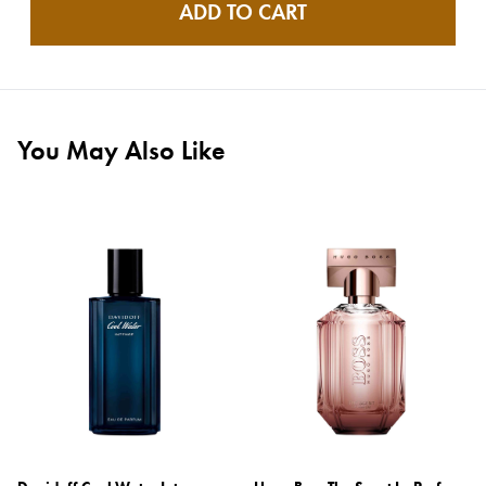
ADD TO CART
You May Also Like