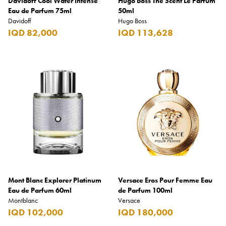
Davidoff Cool Water Intense
Hugo Boss The Scent Le Parfum
Eau de Parfum 75ml
50ml
Davidoff
Hugo Boss
IQD 82,000
IQD 113,628
Mont Blanc Explorer Platinum
Versace Eros Pour Femme Eau
Eau de Parfum 60ml
de Parfum 100ml
Montblanc
Versace
IQD 102,000
IQD 180,000