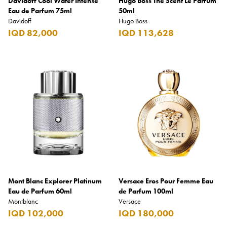
Davidoff Cool Water Intense
Hugo Boss The Scent Le Parfum
Eau de Parfum 75ml
50ml
Davidoff
Hugo Boss
IQD 82,000
IQD 113,628
Mont Blanc Explorer Platinum
Versace Eros Pour Femme Eau
Eau de Parfum 60ml
de Parfum 100ml
Montblanc
Versace
IQD 102,000
IQD 180,000