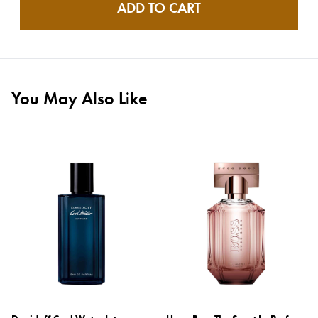
ADD TO CART
You May Also Like