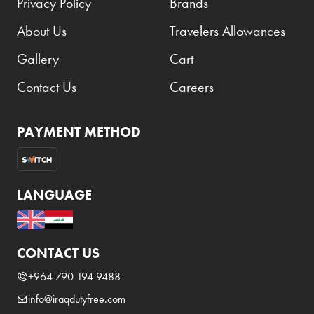
Privacy Policy
Brands
About Us
Travelers Allowances
Gallery
Cart
Contact Us
Careers
PAYMENT METHOD
LANGUAGE
CONTACT US
+964 790 194 9488
info@iraqdutyfree.com