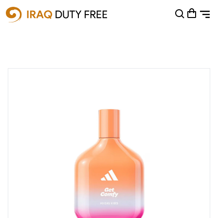
Shopping Cart
0
Your cart is empty