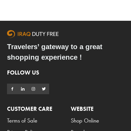
Travelers’ gateway to a great
shopping experience !
FOLLOW US
CUSTOMER CARE
WEBSITE
Terms of Sale
Shop Online