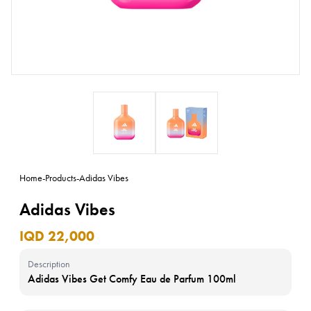
Home
-
Products
-
Adidas Vibes
Adidas Vibes
IQD 22,000
Description
Adidas Vibes Get Comfy Eau de Parfum 100ml