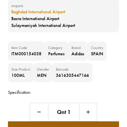
Airports
Baghdad International Airport
Basra International Airport
Sulaymaniyah International Airport
Item Code
Category
Brand
Country
ITM000154038
Perfumes
Adidas
SPAIN
Size Product
Gender
Barcode
100ML
MEN
3616305447166
Specification:
Qnt 1