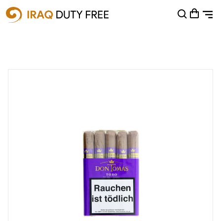
Shopping Cart
0
Your cart is empty