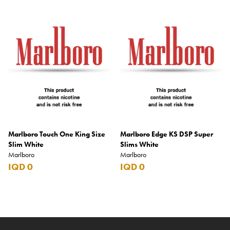
Marlboro Touch One King Size
Marlboro Edge KS DSP Super
Slim White
Slims White
Marlboro
Marlboro
IQD 0
IQD 0