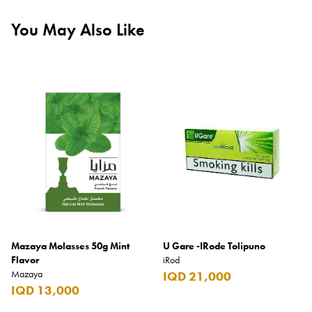
You May Also Like
Mazaya Molasses 50g Mint
U Gare -IRode Tolipuno
Flavor
iRod
Mazaya
IQD 21,000
IQD 13,000