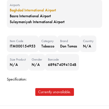
Airports
Baghdad International Airport
Basra International Airport
Sulaymaniyah International Airport
Item Code
Category
Brand
Country
ITM000154953
Tobacco
Don Tomas
N/A
Size Product
Gender
Barcode
N/A
N/A
689674094104B
Specification:
Currently unavailable.