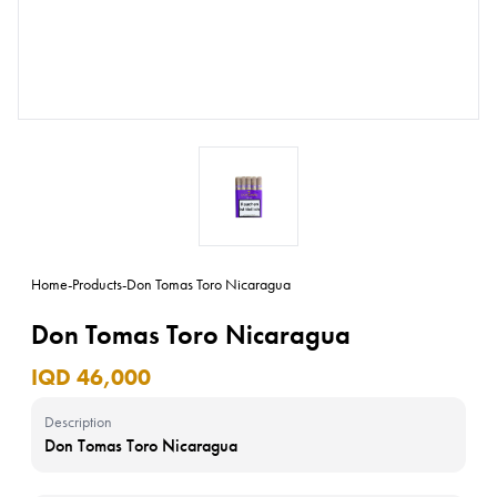
Home
-
Products
-
Don Tomas Toro Nicaragua
Don Tomas Toro Nicaragua
IQD 46,000
Description
Don Tomas Toro Nicaragua