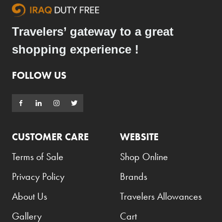
Travelers’ gateway to a great
shopping experience !
FOLLOW US
CUSTOMER CARE
WEBSITE
Terms of Sale
Shop Online
Privacy Policy
Brands
About Us
Travelers Allowances
Gallery
Cart