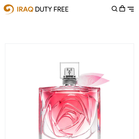
Shopping Cart
0
Your cart is empty