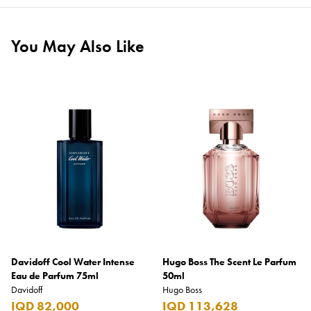
You May Also Like
Davidoff Cool Water Intense
Hugo Boss The Scent Le Parfum
Eau de Parfum 75ml
50ml
Davidoff
Hugo Boss
IQD 82,000
IQD 113,628