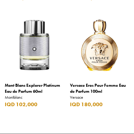
Mont Blanc Explorer Platinum
Versace Eros Pour Femme Eau
Eau de Parfum 60ml
de Parfum 100ml
Montblanc
Versace
IQD 102,000
IQD 180,000