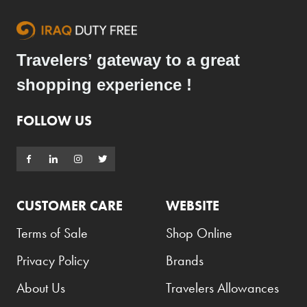
Travelers’ gateway to a great
shopping experience !
FOLLOW US
CUSTOMER CARE
WEBSITE
Terms of Sale
Shop Online
Privacy Policy
Brands
About Us
Travelers Allowances