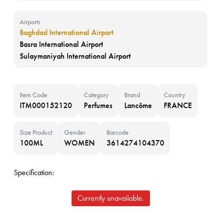
Airports
Baghdad International Airport
Basra International Airport
Sulaymaniyah International Airport
Item Code
Category
Brand
Country
ITM000152120
Perfumes
Lancôme
FRANCE
Size Product
Gender
Barcode
100ML
WOMEN
3614274104370
Specification:
Currently unavailable.