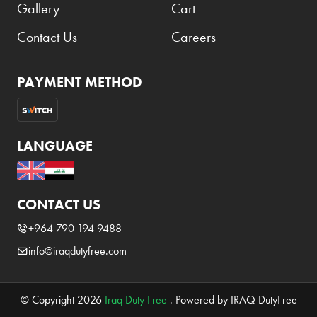
Gallery
Cart
Contact Us
Careers
PAYMENT METHOD
LANGUAGE
CONTACT US
+964 790 194 9488
info@iraqdutyfree.com
© Copyright 2026
Iraq Duty Free
. Powered by IRAQ DutyFree