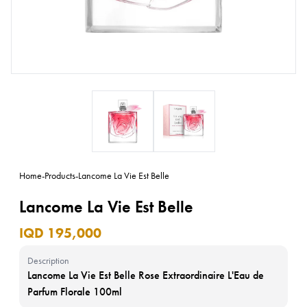
Home
-
Products
-
Lancome La Vie Est Belle
Lancome La Vie Est Belle
IQD 195,000
Description
Lancome La Vie Est Belle Rose Extraordinaire L'Eau de
Parfum Florale 100ml