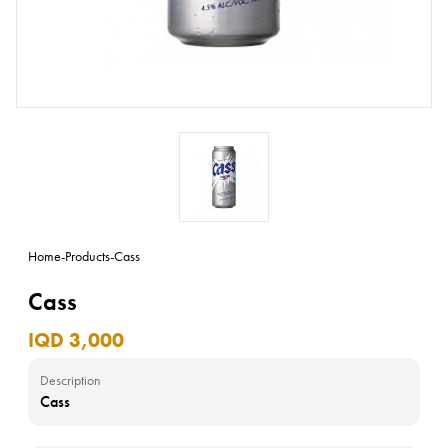
Home
-
Products
-
Cass
Cass
IQD 3,000
Description
Cass