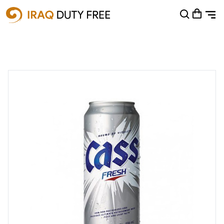
Shopping Cart
0
Your cart is empty