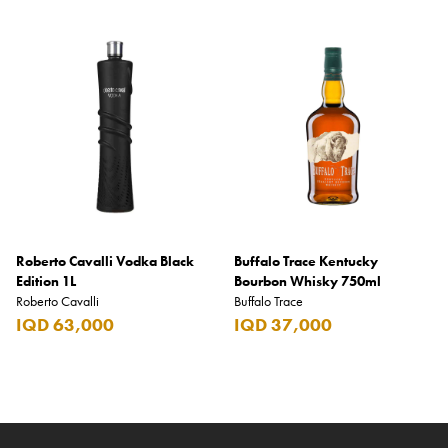
Roberto Cavalli Vodka Black
Buffalo Trace Kentucky
Edition 1L
Bourbon Whisky 750ml
Roberto Cavalli
Buffalo Trace
IQD 63,000
IQD 37,000