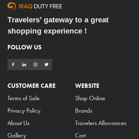
Travelers’ gateway to a great
shopping experience !
FOLLOW US
CUSTOMER CARE
WEBSITE
Terms of Sale
Shop Online
Privacy Policy
Brands
About Us
Travelers Allowances
Gallery
Cart