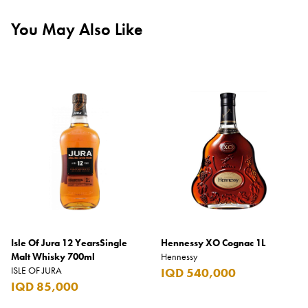
You May Also Like
Isle Of Jura 12 YearsSingle
Hennessy XO Cognac 1L
Malt Whisky 700ml
Hennessy
ISLE OF JURA
IQD 540,000
IQD 85,000