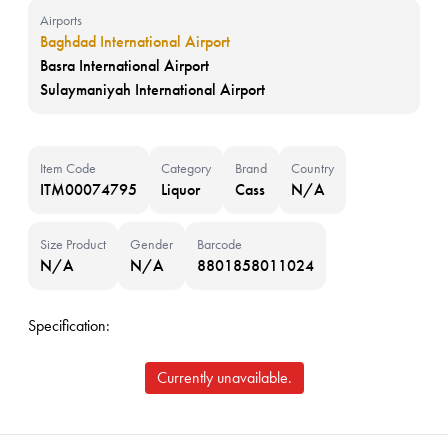
Airports
Baghdad International Airport
Basra International Airport
Sulaymaniyah International Airport
Item Code
Category
Brand
Country
ITM00074795
Liquor
Cass
N/A
Size Product
Gender
Barcode
N/A
N/A
8801858011024
Specification:
Currently unavailable.