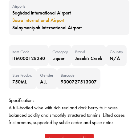
Airports
Baghdad International Airport
Basra International Airport
Sulaymaniyah International Airport
Item Code
Category
Brand
Country
ITM000128240
Liquor
Jacob's Creek
N/A
Size Product
Gender
Barcode
750ML
ALL
9300727513007
Specification:
A full-bodied wine with rich red and dark berry fruit notes,
balanced acidity and smoothly structured tannins. Lifted cases
fruit aromas, supported by subtle cedar and spice notes.