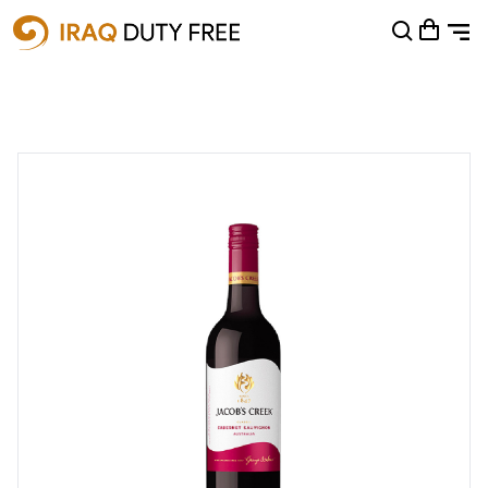
Shopping Cart
0
Your cart is empty