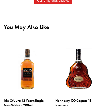
Currently unavailable.
You May Also Like
Isle Of Jura 12 YearsSingle
Hennessy XO Cognac 1L
Malt Whisky 700ml
Hennessy