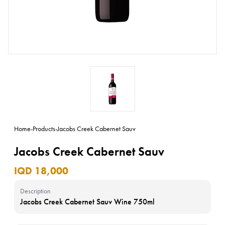
Home
-
Products
-
Jacobs Creek Cabernet Sauv
Jacobs Creek Cabernet Sauv
IQD 18,000
Description
Jacobs Creek Cabernet Sauv Wine 750ml