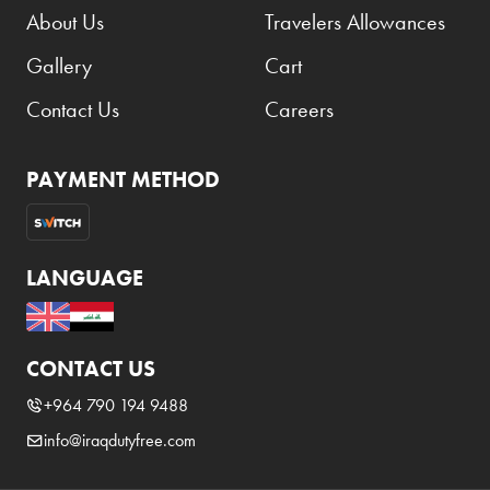
About Us
Travelers Allowances
Gallery
Cart
Contact Us
Careers
PAYMENT METHOD
LANGUAGE
CONTACT US
+964 790 194 9488
info@iraqdutyfree.com