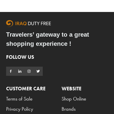
Travelers’ gateway to a great
shopping experience !
FOLLOW US
CUSTOMER CARE
WEBSITE
Terms of Sale
Shop Online
Privacy Policy
Brands