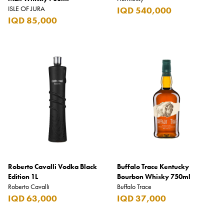
ISLE OF JURA
IQD 540,000
IQD 85,000
Roberto Cavalli Vodka Black
Buffalo Trace Kentucky
Edition 1L
Bourbon Whisky 750ml
Roberto Cavalli
Buffalo Trace
IQD 63,000
IQD 37,000