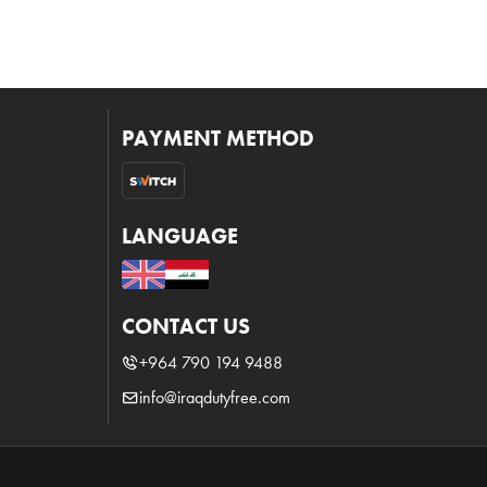
PAYMENT METHOD
LANGUAGE
CONTACT US
+964 790 194 9488
info@iraqdutyfree.com