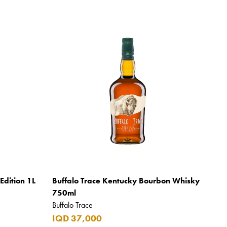
Edition 1L
Buffalo Trace Kentucky Bourbon Whisky
750ml
Buffalo Trace
IQD 37,000