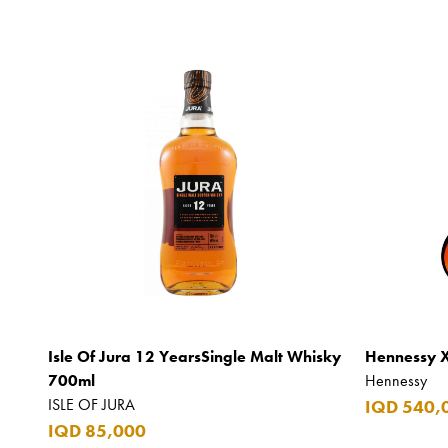
Isle Of Jura 12 YearsSingle Malt Whisky
Hennessy 
700ml
Hennessy
ISLE OF JURA
IQD 540,
IQD 85,000