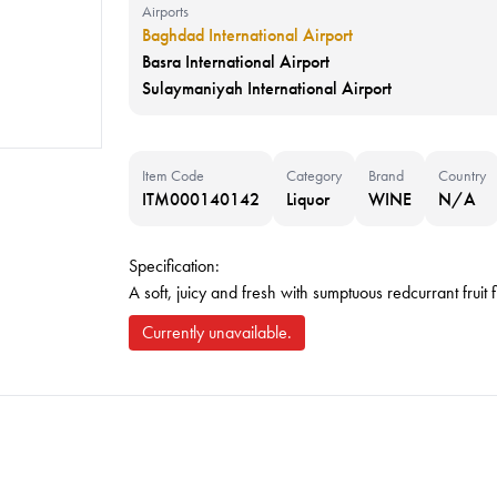
Airports
Baghdad International Airport
Basra International Airport
Sulaymaniyah International Airport
Item Code
Category
Brand
Country
ITM000140142
Liquor
WINE
N/A
Specification:
A soft, juicy and fresh with sumptuous redcurrant fruit 
Currently unavailable.