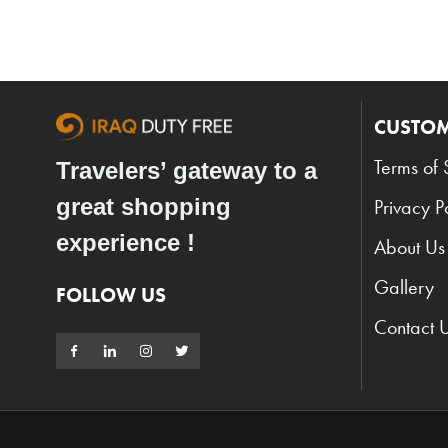
CUSTOM
Terms of 
Travelers’ gateway to a
great shopping
Privacy P
experience !
About Us
Gallery
FOLLOW US
Contact 