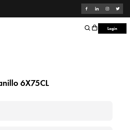
Login
anillo 6X75CL