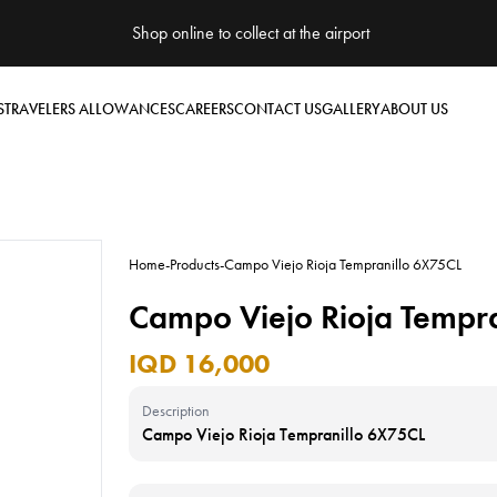
Shop online to collect at the airport
S
TRAVELERS ALLOWANCES
CAREERS
CONTACT US
GALLERY
ABOUT US
Home
-
Products
-
Campo Viejo Rioja Tempranillo 6X75CL
Campo Viejo Rioja Tempr
IQD 16,000
Description
Campo Viejo Rioja Tempranillo 6X75CL