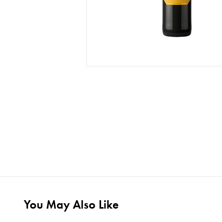
You May Also Like