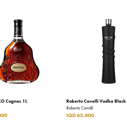
XO Cognac 1L
Roberto Cavalli Vodka Black 
Roberto Cavalli
000
IQD 63,000