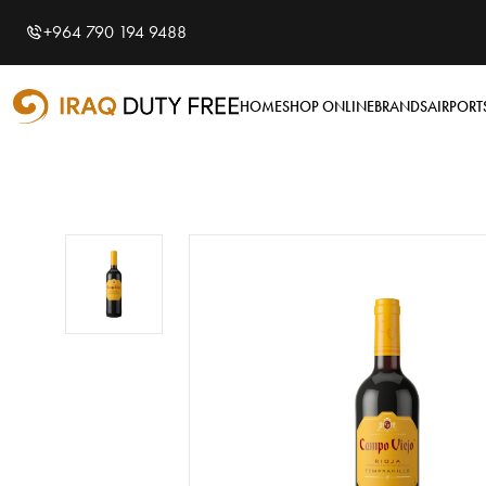
Shopping Cart
0
+964 790 194 9488
Your cart is empty
HOME
SHOP ONLINE
BRANDS
AIRPORT