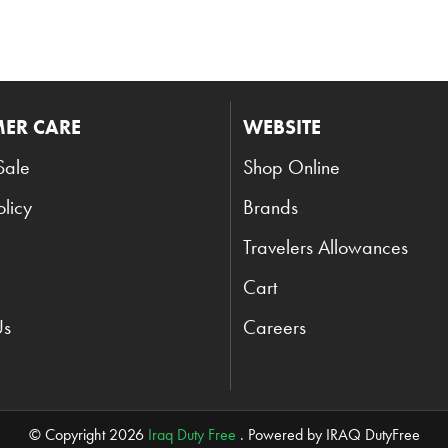
ER CARE
WEBSITE
Sale
Shop Online
olicy
Brands
Travelers Allowances
Cart
Us
Careers
© Copyright 2026
Iraq Duty Free
. Powered by IRAQ DutyFree