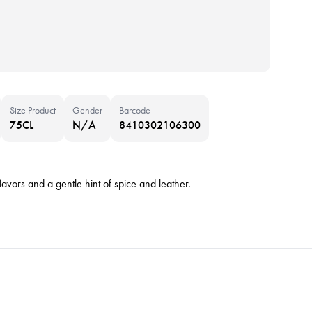
Size Product
Gender
Barcode
75CL
N/A
8410302106300
flavors and a gentle hint of spice and leather.