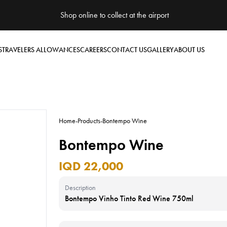
Shop online to collect at the airport
S
TRAVELERS ALLOWANCES
CAREERS
CONTACT US
GALLERY
ABOUT US
Home
-
Products
-
Bontempo Wine
Bontempo Wine
IQD 22,000
Description
Bontempo Vinho Tinto Red Wine 750ml