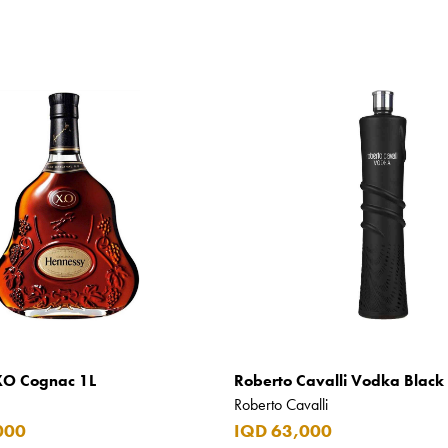
XO Cognac 1L
Roberto Cavalli Vodka Black 
Roberto Cavalli
000
IQD 63,000