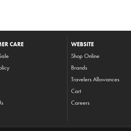
ER CARE
WEBSITE
Sale
Shop Online
olicy
Brands
Travelers Allowances
Cart
Us
Careers