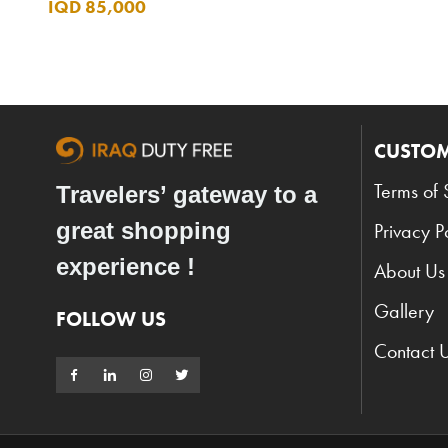
IQD 85,000
CUSTOM
Terms of 
Travelers’ gateway to a
great shopping
Privacy P
experience !
About Us
Gallery
FOLLOW US
Contact 