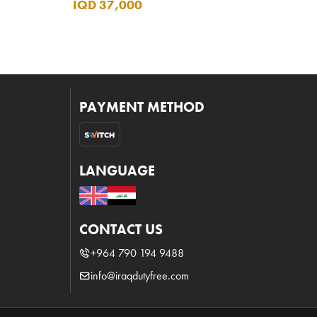
IQD 37,000
PAYMENT METHOD
LANGUAGE
CONTACT US
+964 790 194 9488
info@iraqdutyfree.com