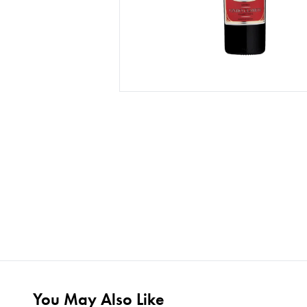
You May Also Like