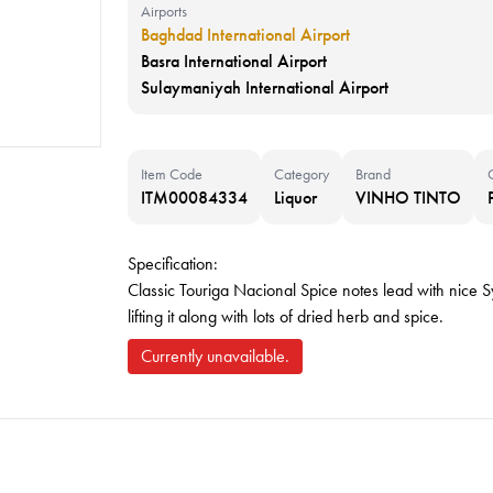
Airports
Baghdad International Airport
Basra International Airport
Sulaymaniyah International Airport
Item Code
Category
Brand
ITM00084334
Liquor
VINHO TINTO
Specification:
Classic Touriga Nacional Spice notes lead with nice Sy
lifting it along with lots of dried herb and spice.
Currently unavailable.