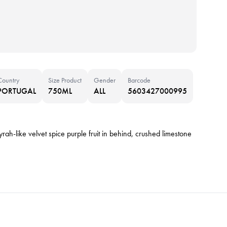
Country
Size Product
Gender
Barcode
PORTUGAL
750ML
ALL
5603427000995
rah-like velvet spice purple fruit in behind, crushed limestone