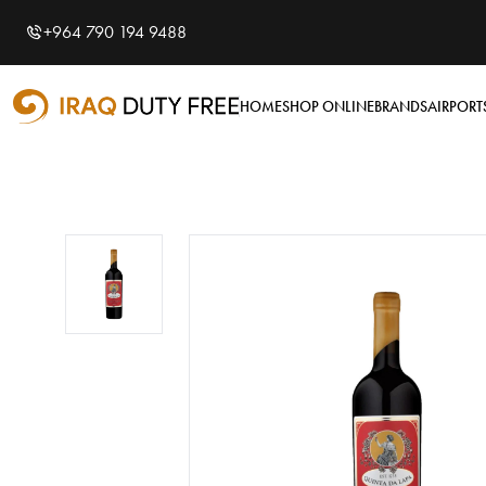
Shopping Cart
0
+964 790 194 9488
Your cart is empty
HOME
SHOP ONLINE
BRANDS
AIRPORT