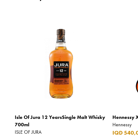
Isle Of Jura 12 YearsSingle Malt Whisky
Hennessy 
700ml
Hennessy
ISLE OF JURA
IQD 540,