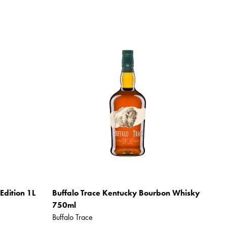
Edition 1L
Buffalo Trace Kentucky Bourbon Whisky
750ml
Buffalo Trace