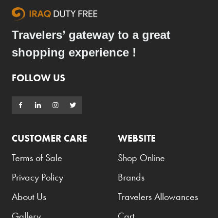
Travelers’ gateway to a great
shopping experience !
FOLLOW US
CUSTOMER CARE
WEBSITE
Terms of Sale
Shop Online
Privacy Policy
Brands
About Us
Travelers Allowances
Gallery
Cart