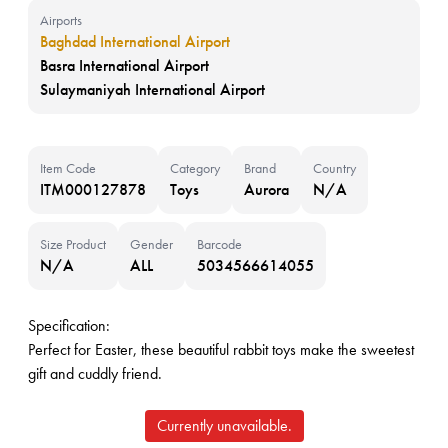
Airports
Baghdad International Airport
Basra International Airport
Sulaymaniyah International Airport
Item Code
Category
Brand
Country
ITM000127878
Toys
Aurora
N/A
Size Product
Gender
Barcode
N/A
ALL
5034566614055
Specification:
Perfect for Easter, these beautiful rabbit toys make the sweetest
gift and cuddly friend.
Currently unavailable.