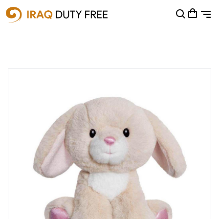
Shopping Cart
0
Your cart is empty