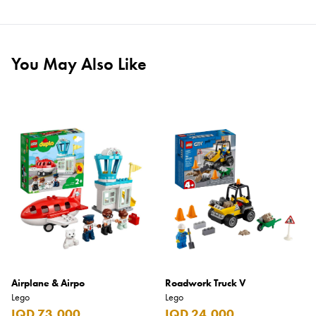
You May Also Like
Airplane & Airpo
Roadwork Truck V
Lego
Lego
IQD 73,000
IQD 24,000