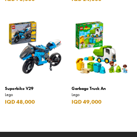
Superbike V29
Garbage Truck An
Lego
Lego
IQD 48,000
IQD 49,000