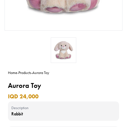
Home
-
Products
-
Aurora Toy
Aurora Toy
IQD 24,000
Description
Rabbit