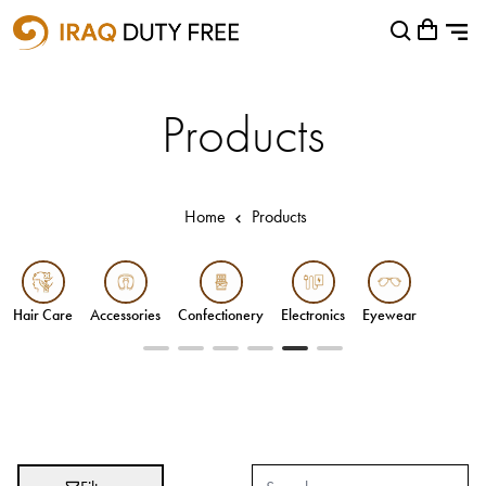
Shopping Cart
Close
0
Your cart is empty
Airports
Products
Baghdad International Airport
Basra International Airport
Home
Products
Sulaymaniyah International Airport
Categories
Accessories
Hair Care
Accessories
Confectionery
Electronics
Eyewear
Confectionery
Electronics
Eyewear
Gifts