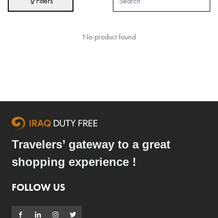
Filters
Hair Care
Hygiene
No product found
Liquor
Makeup
Perfumes
Ready to Wear
Skin Care
Souvenirs
Travelers’ gateway to a great
TimePieces
shopping experience !
Tobacco
Toys
FOLLOW US
Brands