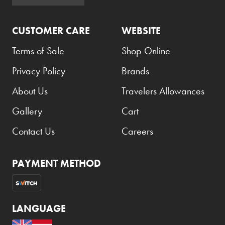
Lacoste
CUSTOMER CARE
WEBSITE
Prices
Terms of Sale
Shop Online
Low to High
Privacy Policy
Brands
High to Low
About Us
Travelers Allowances
Gallery
Cart
Clear Filters
Contact Us
Careers
PAYMENT METHOD
LANGUAGE