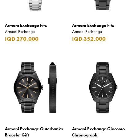
Armani Exchange Fitz
Armani Exchange Fitz
Armani Exchange
Armani Exchange
IQD 270,000
IQD 352,000
Armani Exchange Outerbanks
Armani Exchange Giacomo
Bracelet Gift
Chronograph