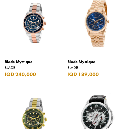
Blade Mystique
Blade Mystique
BLADE
BLADE
IQD 240,000
IQD 189,000