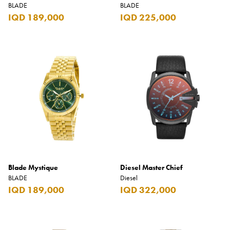
BLADE
BLADE
IQD 189,000
IQD 225,000
Blade Mystique
Diesel Master Chief
BLADE
Diesel
IQD 189,000
IQD 322,000