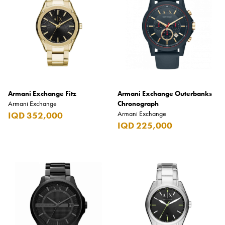
Armani Exchange
BLADE
Casio
Citizen
Diesel
Armani Exchange Fitz
Armani Exchange Outerbanks
Fossil
Armani Exchange
Chronograph
Armani Exchange
IQD 352,000
Hugo
IQD 225,000
Hugo Boss
Lacoste
Scuderia Ferrari
Tommy Hilfiger
Prices