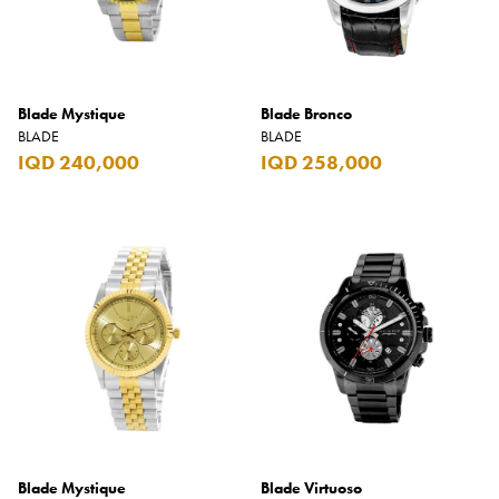
Blade Mystique
Blade Bronco
BLADE
BLADE
IQD 240,000
IQD 258,000
Blade Mystique
Blade Virtuoso