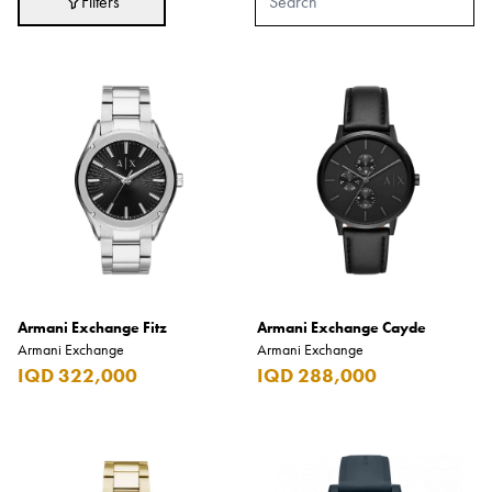
Filters
Hair Care
Hygiene
Liquor
Makeup
Perfumes
Ready to Wear
Skin Care
Souvenirs
Armani Exchange Fitz
TimePieces
Armani Exchange Cayde
Armani Exchange
Armani Exchange
Tobacco
IQD 322,000
IQD 288,000
Toys
Brands