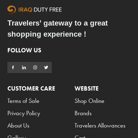
Travelers’ gateway to a great
shopping experience !
FOLLOW US
CUSTOMER CARE
WEBSITE
Terms of Sale
Shop Online
Privacy Policy
Brands
About Us
Travelers Allowances
Gallery
Cart