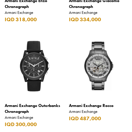
Armani Exchange Enzo
Armani Exchange Giacomo
Chronograph
Chronograph
Armani Exchange
Armani Exchange
IQD 318,000
IQD 334,000
Armani Exchange Outerbanks
Armani Exchange Rocco
Chronograph
Armani Exchange
Armani Exchange
IQD 487,000
IQD 300,000