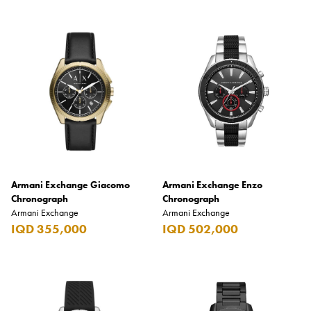
Armani Exchange Giacomo
Armani Exchange Enzo
Chronograph
Chronograph
Armani Exchange
Armani Exchange
IQD 355,000
IQD 502,000