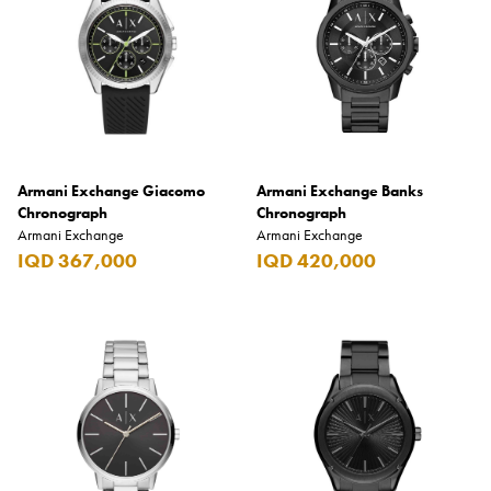
Armani Exchange Giacomo
Armani Exchange Banks
Chronograph
Chronograph
Armani Exchange
Armani Exchange
IQD 367,000
IQD 420,000