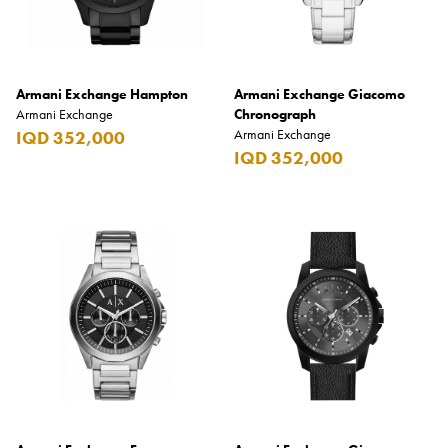
Low to High
High to Low
Armani Exchange Hampton
Armani Exchange Giacomo
Armani Exchange
Chronograph
Clear Filters
Armani Exchange
IQD 352,000
IQD 352,000