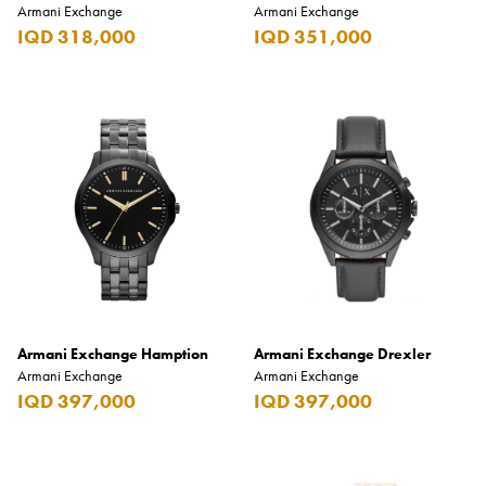
Armani Exchange
Armani Exchange
IQD 318,000
IQD 351,000
Armani Exchange Hamption
Armani Exchange Drexler
Armani Exchange
Armani Exchange
IQD 397,000
IQD 397,000