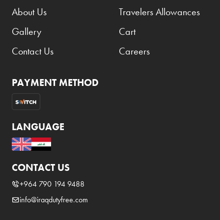
About Us
Travelers Allowances
Gallery
Cart
Contact Us
Careers
PAYMENT METHOD
LANGUAGE
CONTACT US
+964 790 194 9488
info@iraqdutyfree.com