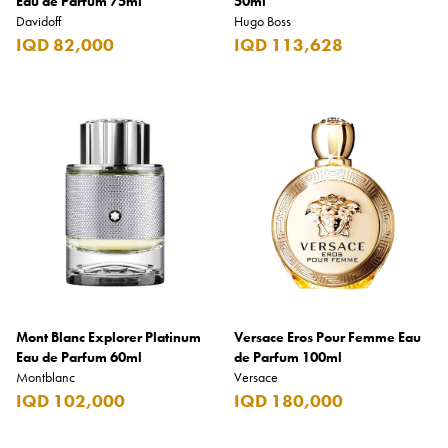
Eau de Parfum 75ml
50ml
Davidoff
Hugo Boss
IQD 82,000
IQD 113,628
Mont Blanc Explorer Platinum
Versace Eros Pour Femme Eau
Eau de Parfum 60ml
de Parfum 100ml
Montblanc
Versace
IQD 102,000
IQD 180,000