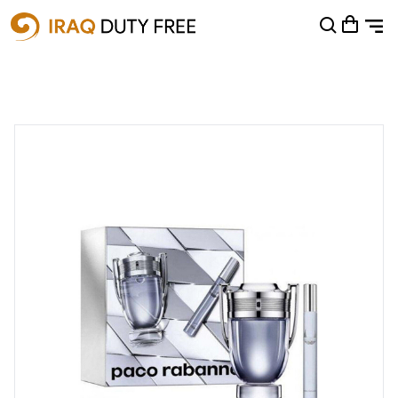
Shopping Cart
0
Your cart is empty