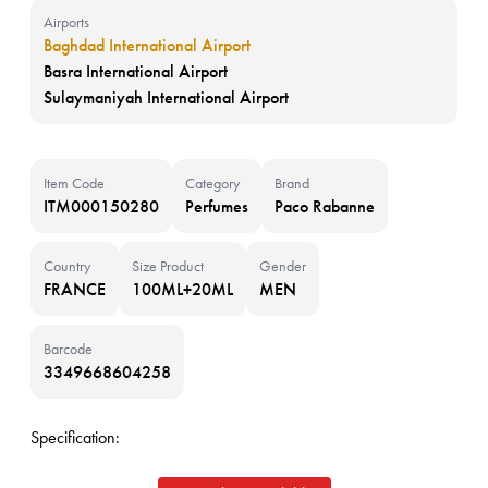
Airports
Baghdad International Airport
Basra International Airport
Sulaymaniyah International Airport
Item Code
Category
Brand
ITM000150280
Perfumes
Paco Rabanne
Country
Size Product
Gender
FRANCE
100ML+20ML
MEN
Barcode
3349668604258
Specification: