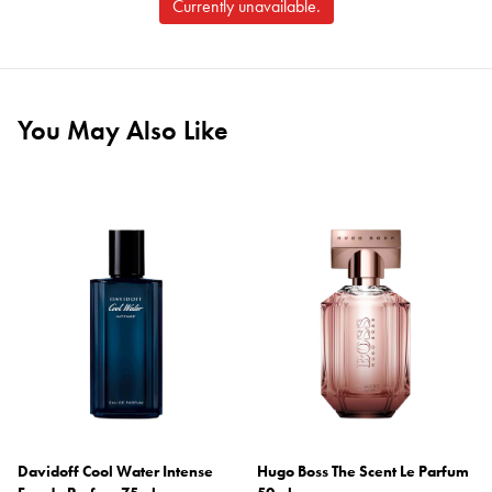
Currently unavailable.
You May Also Like
Davidoff Cool Water Intense
Hugo Boss The Scent Le Parfum