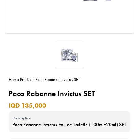
Home
-
Products
-
Paco Rabanne Invictus SET
Paco Rabanne Invictus SET
IQD 135,000
Description
Paco Rabanne Invictus Eau de Toilette (100ml+20ml) SET