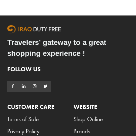
Travelers’ gateway to a great
shopping experience !
FOLLOW US
CUSTOMER CARE
WEBSITE
Terms of Sale
Shop Online
Privacy Policy
Brands