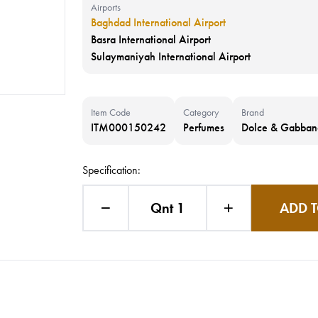
Airports
Baghdad International Airport
Basra International Airport
Sulaymaniyah International Airport
Item Code
Category
Brand
ITM000150242
Perfumes
Dolce & Gabban
Specification:
Qnt 1
ADD T