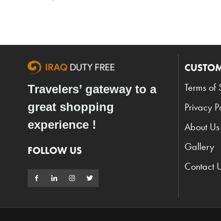
CUSTOM
Terms of 
Travelers’ gateway to a
great shopping
Privacy P
experience !
About Us
Gallery
FOLLOW US
Contact 