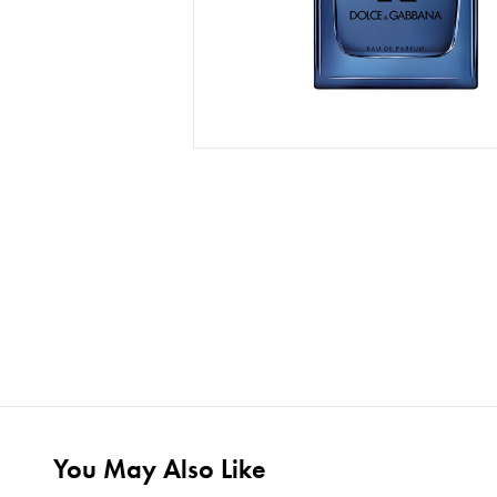
You May Also Like