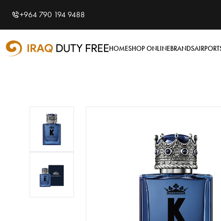
Shopping Cart
0
+964 790 194 9488
Your cart is empty
HOME
SHOP ONLINE
BRANDS
AIRPORT