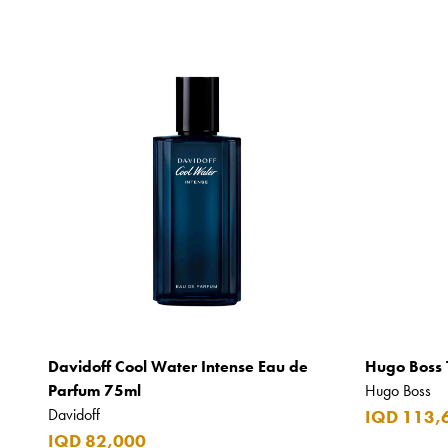
Davidoff Cool Water Intense Eau de
Hugo Boss 
Parfum 75ml
Hugo Boss
Davidoff
IQD 113,
IQD 82,000