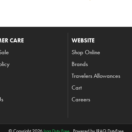
ER CARE
WEBSITE
Sale
Shop Online
olicy
Brands
Travelers Allowances
Cart
Us
Careers
© Copyright 2026
Iraq Duty Free
. Powered by IRAQ DutyFree