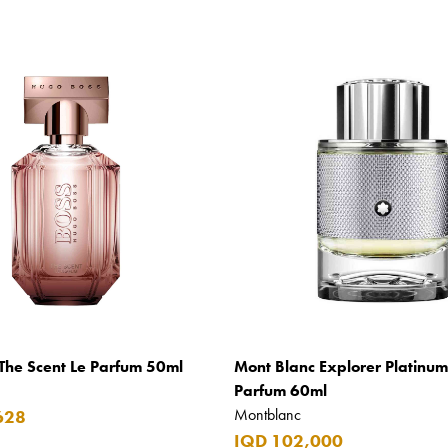
The Scent Le Parfum 50ml
Mont Blanc Explorer Platinu
Parfum 60ml
Montblanc
628
IQD 102,000