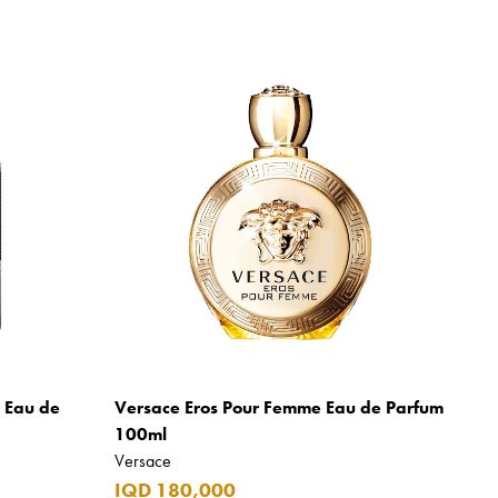
m Eau de
Versace Eros Pour Femme Eau de Parfum
100ml
Versace
IQD 180,000