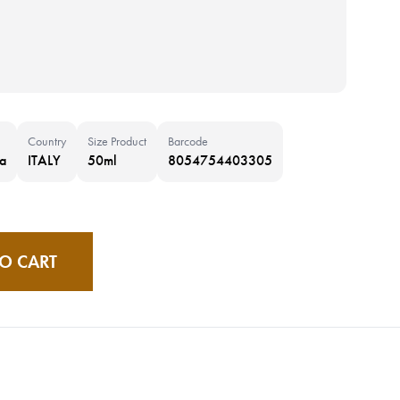
Country
Size Product
Barcode
a
ITALY
50ml
8054754403305
O CART