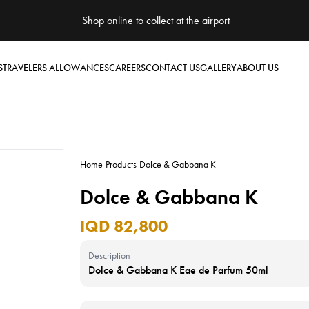
Shop online to collect at the airport
S
TRAVELERS ALLOWANCES
CAREERS
CONTACT US
GALLERY
ABOUT US
Home
-
Products
-
Dolce & Gabbana K
Dolce & Gabbana K
IQD 82,800
Description
Dolce & Gabbana K Eae de Parfum 50ml