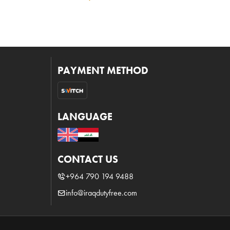
PAYMENT METHOD
LANGUAGE
CONTACT US
+964 790 194 9488
info@iraqdutyfree.com