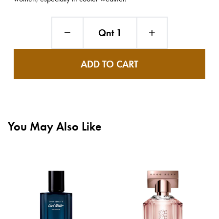
Qnt 1
ADD TO CART
You May Also Like