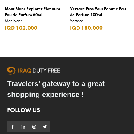
Mont Blanc Explorer Platinum
Versace Eros Pour Femme Eau
Eau de Parfum 60ml
de Parfum 100ml
Montblanc
Versace
IQD 102,000
IQD 180,000
Travelers’ gateway to a great
shopping experience !
FOLLOW US