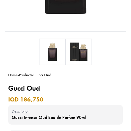
Home
-
Products
-
Gucci Oud
Gucci Oud
IQD 186,750
Description
Gucci Intense Oud Eau de Parfum 90ml