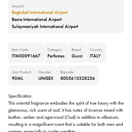
Airports
Baghdad International Airport
Basra International Airport
Sulaymaniyah International Airport
Item Code
Category
Brand
Country
ITM00091667
Perfumes
Gucci
ITALY
Size Product
Gender
Barcode
90ML
UNISEX
8005610328256
Specification:
This oriental fragrance embodies the spirit of true luxury with the
glamorous, rich scent of oud. It has notes of incense mixed with
leather, amber and agarwood (Oud) in addition to olibanum,
resulting in a magnificent scent that is suitable for both men and
women, especially in cooler weather.