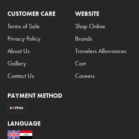
CUSTOMER CARE
WEBSITE
Terms of Sale
Shop Online
Privacy Policy
Brands
About Us
Travelers Allowances
Gallery
Cart
Contact Us
Careers
PAYMENT METHOD
LANGUAGE