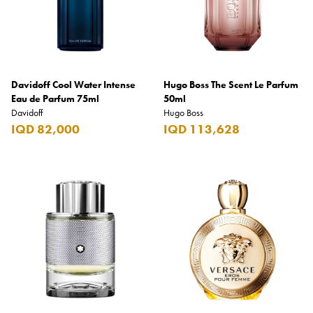
Davidoff Cool Water Intense
Hugo Boss The Scent Le Parfum
Eau de Parfum 75ml
50ml
Davidoff
Hugo Boss
IQD 82,000
IQD 113,628