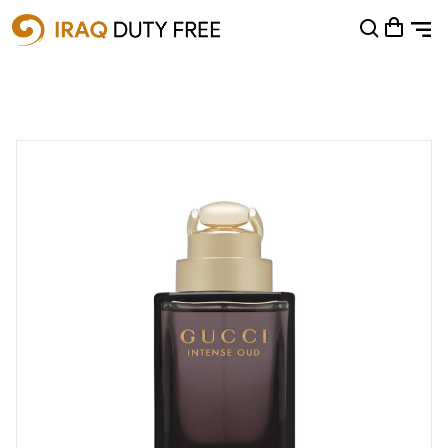
Shopping Cart
0
Your cart is empty