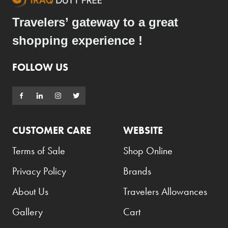
Travelers’ gateway to a great
shopping experience !
FOLLOW US
CUSTOMER CARE
WEBSITE
Terms of Sale
Shop Online
Privacy Policy
Brands
About Us
Travelers Allowances
Gallery
Cart