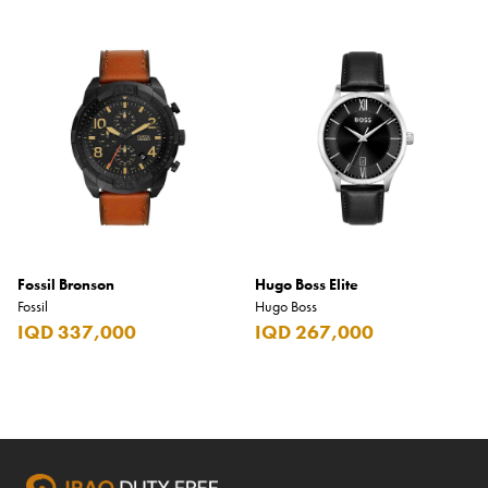
Fossil Bronson
Hugo Boss Elite
Fossil
Hugo Boss
IQD 337,000
IQD 267,000