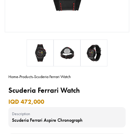
Home
-
Products
-
Scuderia Ferrari Watch
Scuderia Ferrari Watch
IQD 472,000
Description
Scuderia Ferrari Aspire Chronograph