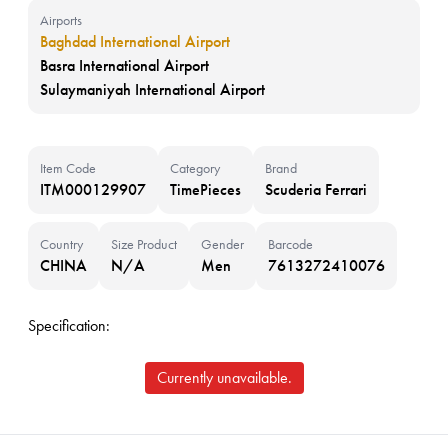
Airports
Baghdad International Airport
Basra International Airport
Sulaymaniyah International Airport
Item Code
Category
Brand
ITM000129907
TimePieces
Scuderia Ferrari
Country
Size Product
Gender
Barcode
CHINA
N/A
Men
7613272410076
Specification:
Currently unavailable.