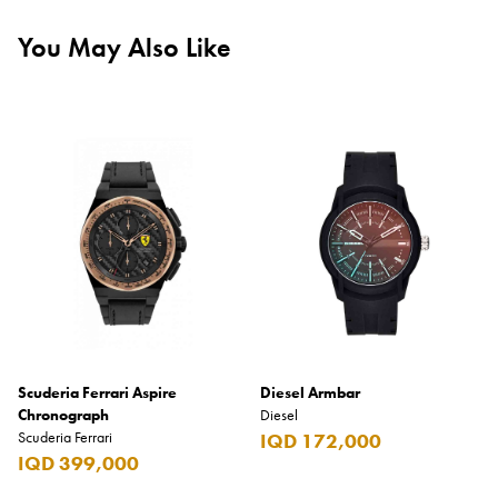
You May Also Like
Scuderia Ferrari Aspire
Diesel Armbar
Chronograph
Diesel
Scuderia Ferrari
IQD 172,000
IQD 399,000