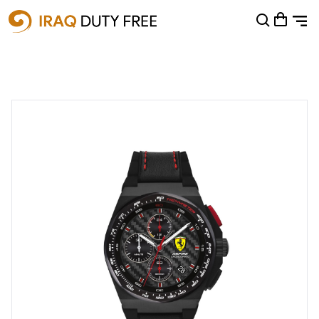
Shopping Cart
0
Your cart is empty