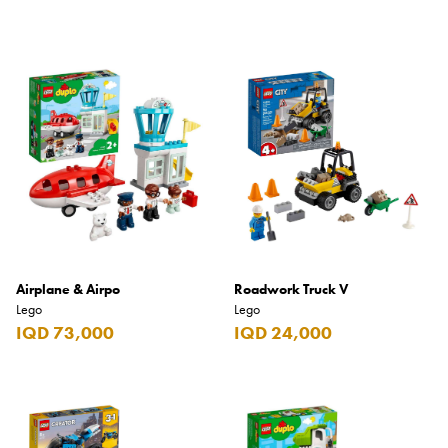
Airplane & Airpo
Roadwork Truck V
Lego
Lego
IQD 73,000
IQD 24,000