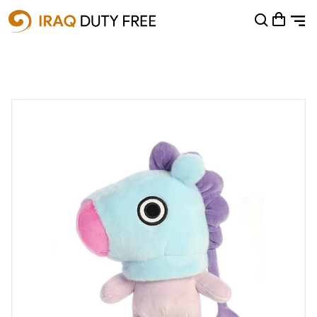
Shopping Cart
0
Your cart is empty