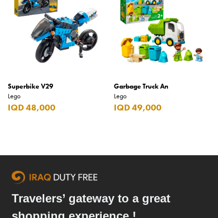
Superbike V29
Garbage Truck An
Lego
Lego
IQD 48,000
IQD 49,000
Travelers’ gateway to a great
shopping experience !