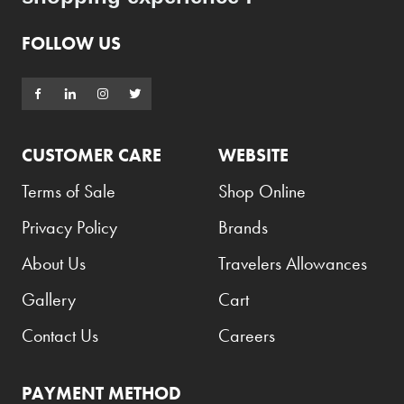
FOLLOW US
CUSTOMER CARE
WEBSITE
Terms of Sale
Shop Online
Privacy Policy
Brands
About Us
Travelers Allowances
Gallery
Cart
Contact Us
Careers
PAYMENT METHOD