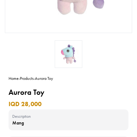
Home
-
Products
-
Aurora Toy
Aurora Toy
IQD 28,000
Description
Mang