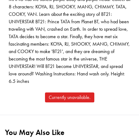
8 characters: KOYA, RJ, SHOOKY, MANG, CHIMMY, TATA,
COOKY, VAN. Learn about the exciting story of BT21:
UNIVERSTAR BT21: Prince TATA from Planet BT, who had been
traveling with VAN, crashed on Earth. In order to spread love,
TATA decides to become a star. Finally, they have met six
fascinating members: KOYA, RJ, SHOOKY, MANG, CHIMMY,
and COOKY to make 'BT21', and they are dreaming of
becoming the most famous star in the universe, THE
UNIVERSTAR! Will BT21 become UNIVERSTAR, and spread
love around? Washing Instructions: Hand wash only. Height:
6.5 inches
Currently unavailable.
You May Also Like