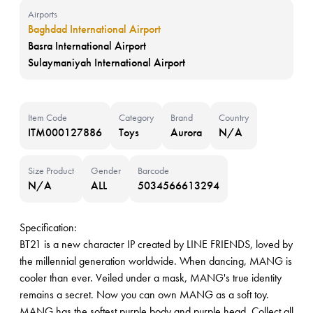
Airports
Baghdad International Airport
Basra International Airport
Sulaymaniyah International Airport
Item Code
Category
Brand
Country
ITM000127886
Toys
Aurora
N/A
Size Product
Gender
Barcode
N/A
ALL
5034566613294
Specification:
BT21 is a new character IP created by LINE FRIENDS, loved by
the millennial generation worldwide. When dancing, MANG is
cooler than ever. Veiled under a mask, MANG's true identity
remains a secret. Now you can own MANG as a soft toy.
MANG has the softest purple body and purple head. Collect all