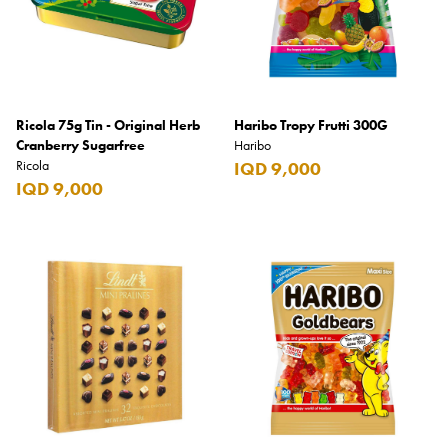
Ricola 75g Tin - Original Herb
Haribo Tropy Frutti 300G
Cranberry Sugarfree
Haribo
Ricola
IQD 9,000
IQD 9,000