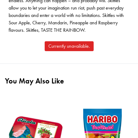
endless. Anything can happen – and probably will. Skittles
allow you to let your imagination run riot, push past everyday
boundaries and enter a world with no limitations. Skittles with
Sour Apple, Cherry, Mandarin, Pineapple and Raspberry
flavours. Skittles, TASTE THE RAINBOW.
Currently unavailable.
You May Also Like