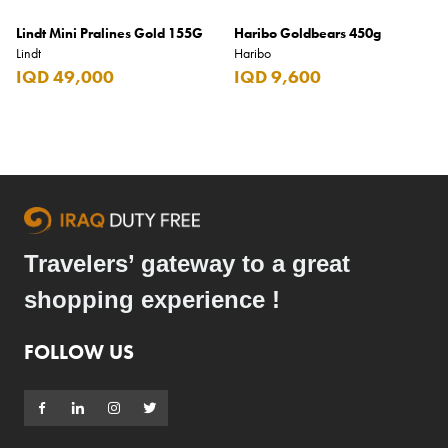
Lindt Mini Pralines Gold 155G
Haribo Goldbears 450g
Lindt
Haribo
IQD 49,000
IQD 9,600
Travelers’ gateway to a great
shopping experience !
FOLLOW US