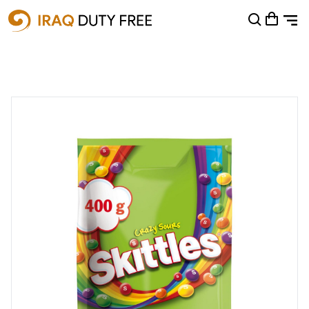
Shopping Cart
0
Your cart is empty