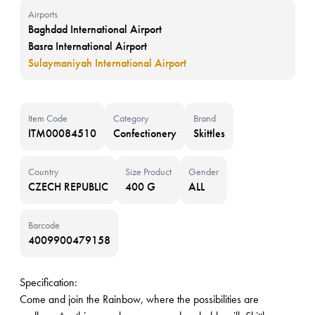
Airports
Baghdad International Airport
Basra International Airport
Sulaymaniyah International Airport
Item Code
Category
Brand
ITM00084510
Confectionery
Skittles
Country
Size Product
Gender
CZECH REPUBLIC
400 G
ALL
Barcode
4009900479158
Specification:
Come and join the Rainbow, where the possibilities are