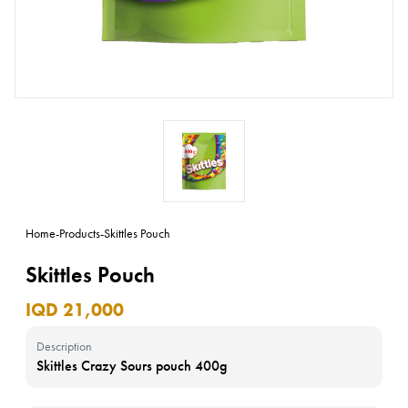
Home
-
Products
-
Skittles Pouch
Skittles Pouch
IQD 21,000
Description
Skittles Crazy Sours pouch 400g