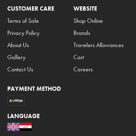
CUSTOMER CARE
WEBSITE
Terms of Sale
Shop Online
Privacy Policy
Brands
About Us
Travelers Allowances
Gallery
Cart
Contact Us
Careers
PAYMENT METHOD
LANGUAGE