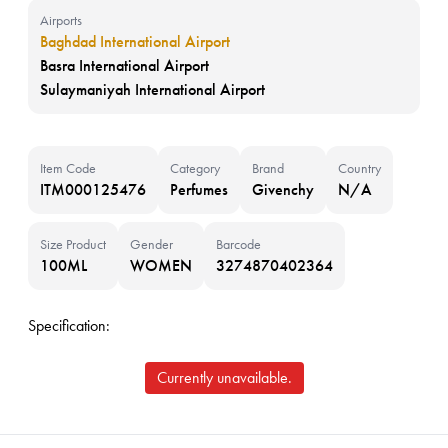
Airports
Baghdad International Airport
Basra International Airport
Sulaymaniyah International Airport
Item Code
Category
Brand
Country
ITM000125476
Perfumes
Givenchy
N/A
Size Product
Gender
Barcode
100ML
WOMEN
3274870402364
Specification:
Currently unavailable.