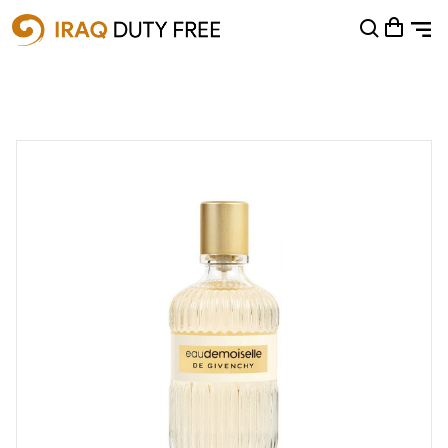
Shopping Cart
0
Your cart is empty