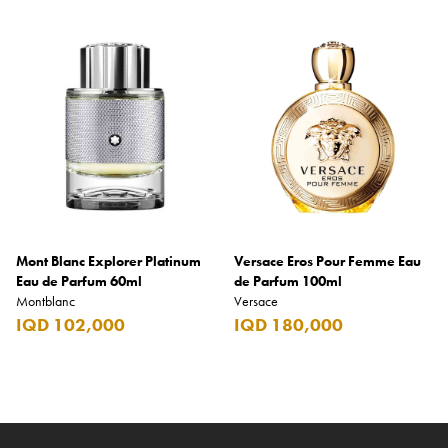
Mont Blanc Explorer Platinum
Versace Eros Pour Femme Eau
Eau de Parfum 60ml
de Parfum 100ml
Montblanc
Versace
IQD 102,000
IQD 180,000