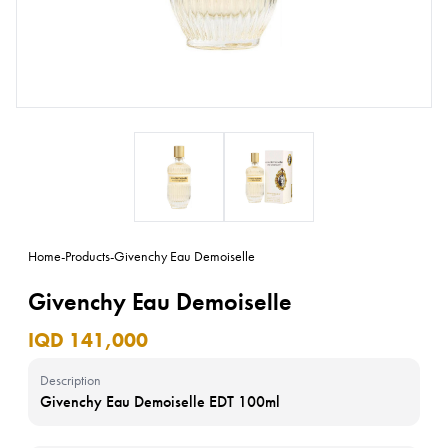
Home
-
Products
-
Givenchy Eau Demoiselle
Givenchy Eau Demoiselle
IQD 141,000
Description
Givenchy Eau Demoiselle EDT 100ml