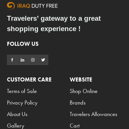
Travelers’ gateway to a great
shopping experience !
FOLLOW US
CUSTOMER CARE
WEBSITE
Terms of Sale
Shop Online
Privacy Policy
Brands
About Us
Travelers Allowances
Gallery
Cart