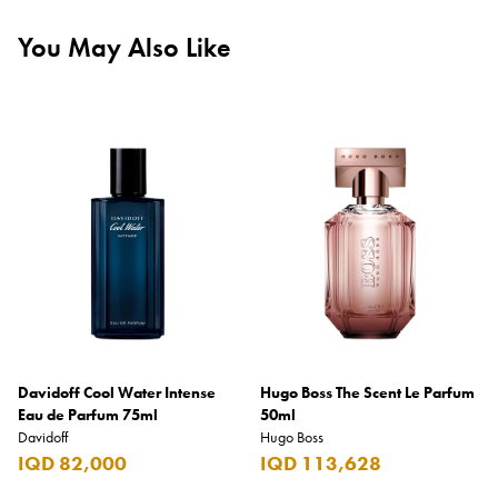
You May Also Like
Davidoff Cool Water Intense
Hugo Boss The Scent Le Parfum
Eau de Parfum 75ml
50ml
Davidoff
Hugo Boss
IQD 82,000
IQD 113,628