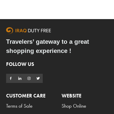
Travelers’ gateway to a great
shopping experience !
FOLLOW US
CUSTOMER CARE
WEBSITE
Terms of Sale
Shop Online