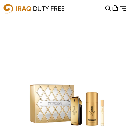
Shopping Cart
0
Your cart is empty