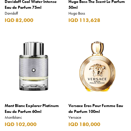
Davidoff Cool Water Intense
Hugo Boss The Scent Le Parfum
Eau de Parfum 75ml
50ml
Davidoff
Hugo Boss
IQD 82,000
IQD 113,628
Mont Blanc Explorer Platinum
Versace Eros Pour Femme Eau
Eau de Parfum 60ml
de Parfum 100ml
Montblanc
Versace
IQD 102,000
IQD 180,000