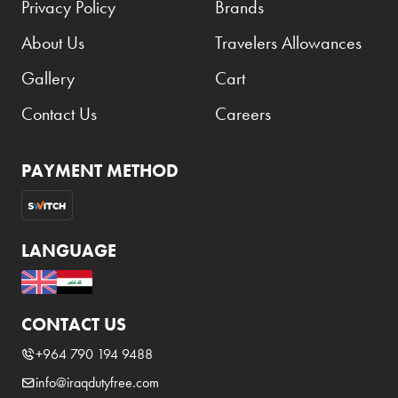
Privacy Policy
Brands
About Us
Travelers Allowances
Gallery
Cart
Contact Us
Careers
PAYMENT METHOD
LANGUAGE
CONTACT US
+964 790 194 9488
info@iraqdutyfree.com