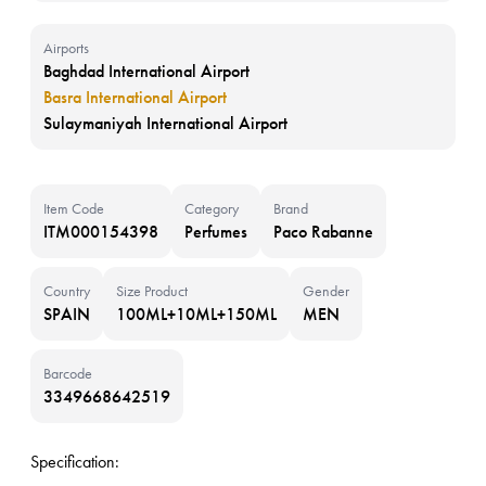
Airports
Baghdad International Airport
Basra International Airport
Sulaymaniyah International Airport
Item Code
Category
Brand
ITM000154398
Perfumes
Paco Rabanne
Country
Size Product
Gender
SPAIN
100ML+10ML+150ML
MEN
Barcode
3349668642519
Specification: