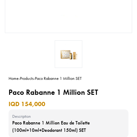
Home
-
Products
-
Paco Rabanne 1 Million SET
Paco Rabanne 1 Million SET
IQD 154,000
Description
Paco Rabanne 1 Million Eau de Toilette
(100ml+10ml+Deodorant 150ml) SET