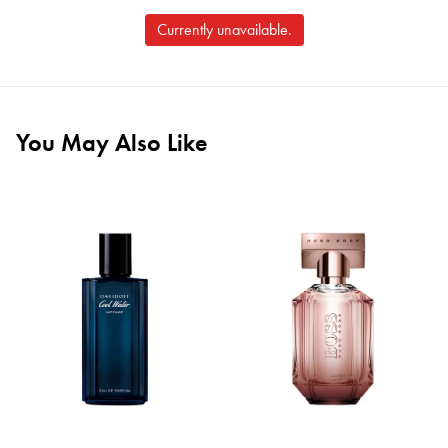
Currently unavailable.
You May Also Like