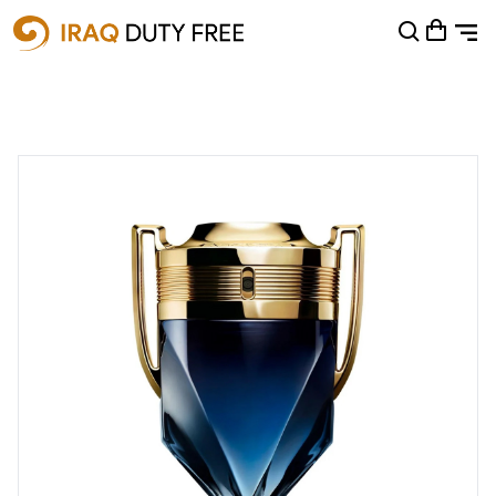
Shopping Cart
0
Your cart is empty