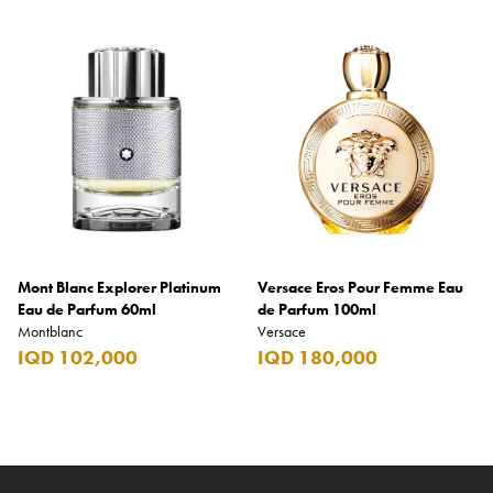
Mont Blanc Explorer Platinum
Versace Eros Pour Femme Eau
Eau de Parfum 60ml
de Parfum 100ml
Montblanc
Versace
IQD 102,000
IQD 180,000