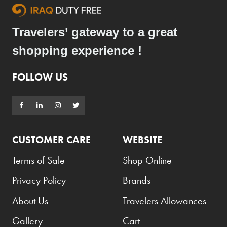
Travelers’ gateway to a great
shopping experience !
FOLLOW US
CUSTOMER CARE
WEBSITE
Terms of Sale
Shop Online
Privacy Policy
Brands
About Us
Travelers Allowances
Gallery
Cart