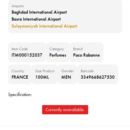
Airports
Baghdad International Airport
Basra International Airport
Sulaymaniyah International Airport
Item Code
Category
Brand
ITM000152037
Perfumes
Paco Rabanne
Country
Size Product
Gender
Barcode
FRANCE
100ML
MEN
3349668627530
Specification:
Currently unavailable.