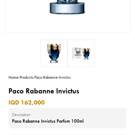
Home
-
Products
-
Paco Rabanne Invictus
Paco Rabanne Invictus
IQD 162,000
Description
Paco Rabanne Invictus Parfum 100ml