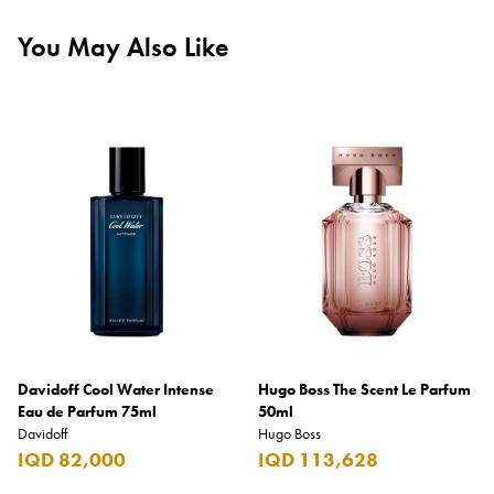
You May Also Like
Davidoff Cool Water Intense
Hugo Boss The Scent Le Parfum
Eau de Parfum 75ml
50ml
Davidoff
Hugo Boss
IQD 82,000
IQD 113,628