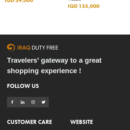
IQD 39,000
IQD 135,000
Travelers’ gateway to a great
shopping experience !
FOLLOW US
CUSTOMER CARE
WEBSITE