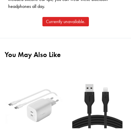
headphones all day.
Currently unavailable.
You May Also Like