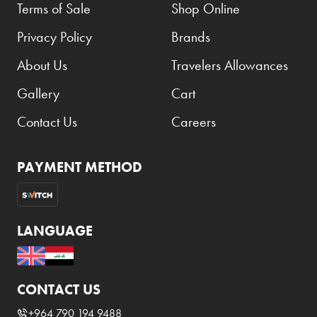
Terms of Sale
Shop Online
Privacy Policy
Brands
About Us
Travelers Allowances
Gallery
Cart
Contact Us
Careers
PAYMENT METHOD
LANGUAGE
CONTACT US
+964 790 194 9488