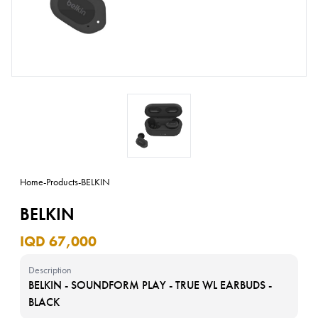
Home
-
Products
-
BELKIN
BELKIN
IQD 67,000
Description
BELKIN - SOUNDFORM PLAY - TRUE WL EARBUDS -
BLACK