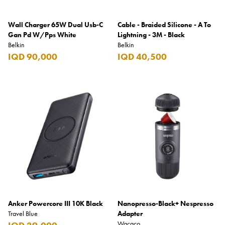
Wall Charger 65W Dual Usb-C
Cable - Braided Silicone - A To
Gan Pd W/Pps White
Lightning - 3M - Black
Belkin
Belkin
IQD 90,000
IQD 40,500
Anker Powercore III 10K Black
Nanopresso-Black+ Nespresso
Travel Blue
Adapter
Wacaco