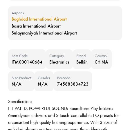
Airports
Baghdad International Airport
Basra International Airport
Sulaymaniyah International Airport
Item Code
Category
Brand
Country
ITM000140684
Electronics
Belkin
CHINA
Size Product
Gender
Barcode
N/A
N/A
745883834723
Specification:
ELEVATED, POWERFUL SOUND: SoundForm Play features
6mm dynamic drivers and 3 touch-controllable EQ presets for
a consistent high-quality listening experience. With 3 sizes of
included silicone ear tips, you can wear these bluetooth