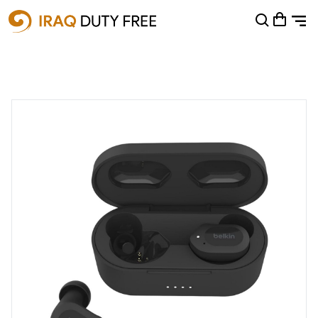
Shopping Cart
0
Your cart is empty